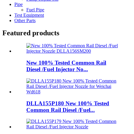
Pipe
Fuel Pipe
Test Equipment
Other Parts
Featured products
New 100% Tested Common Rail
Diesel /Fuel Injector No...
DLLA155P180 New 100% Tested
Common Rail Diesel /Fuel...