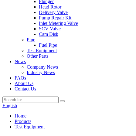
Plunger
Head Rotor
Delivery Valve
Pump Repair Kit
Inlet Metering Valve
SCV Valve
Cam Disk
Pipe
Fuel Pipe
Test Equipment
Other Parts
News
Company News
Industry News
FAQs
About Us
Contact Us
English
Home
Products
Test Equipment