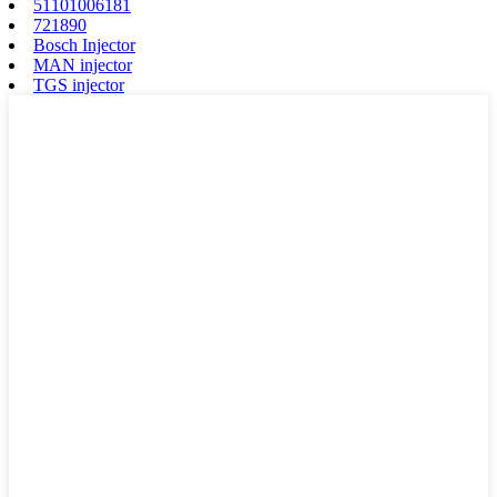
51101006181
721890
Bosch Injector
MAN injector
TGS injector