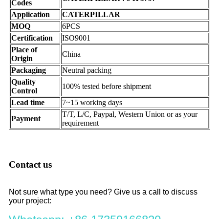
Codes
Application
CATERPILLAR
MOQ
6PCS
Certification
ISO9001
Place of
China
Origin
Packaging
Neutral packing
Quality
100% tested before shipment
Control
Lead time
7~15 working days
T/T, L/C, Paypal, Western Union or as your
Payment
requirement
Contact us
Not sure what type you need? Give us a call to discuss
your project: