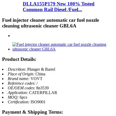
DLLA155P179 New 100% Tested
Common Rail Diesel /Fuel...
Fuel injector cleaner automatic car fuel nozzle
cleaning ultrasonic cleaner GBL6A
Product Details:
Descrition:
Plunger & Barrel
Place of Origin:
China
Brand name:
VOVT
Reference codes:
/
OE/OEM codes:
8n3539
Application:
CATERPILLAR
MOQ:
6pcs
Certification:
ISO9001
Payment & Shipping Terms: