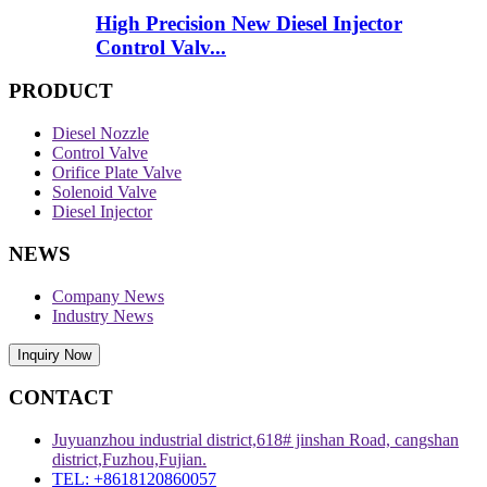
High Precision New Diesel Injector
Control Valv...
PRODUCT
Diesel Nozzle
Control Valve
Orifice Plate Valve
Solenoid Valve
Diesel Injector
NEWS
Company News
Industry News
Inquiry Now
CONTACT
Juyuanzhou industrial district,618# jinshan Road, cangshan
district,Fuzhou,Fujian.
TEL: +8618120860057