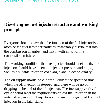
Whatsapp: +86 17359166820
Diesel engine fuel injector structure and working
principle
Everyone should know that the function of the fuel injector is to
atomize the fuel into finer particles, reasonably distribute it into
the combustion chamber, and mix it with air to form a
combustible mixture.
The working conditions that the injector should meet are that the
injection should have a certain injection pressure and range, as
well as a suitable injection cone angle and injection quality;
The oil supply should be cut off quickly at the specified time
when the oil injection is stopped, and there will be no oil
dripping at the end of the oil injection. The fuel supply of each
cycle should meet the requirements of less fuel injection in the
initial stage, more fuel injection in the middle stage, and less fuel
injection in the later stage.