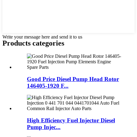
Write your message here and send it to us
Products categories
Good Price Diesel Pump Head Rotor
146405-1920 F...
High Efficiency Fuel Injector Diesel
Pump Injec...