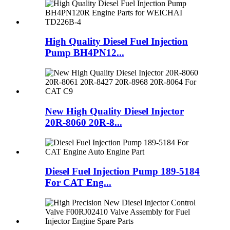
High Quality Diesel Fuel Injection
Pump BH4PN12...
New High Quality Diesel Injector
20R-8060 20R-8...
Diesel Fuel Injection Pump 189-5184
For CAT Eng...