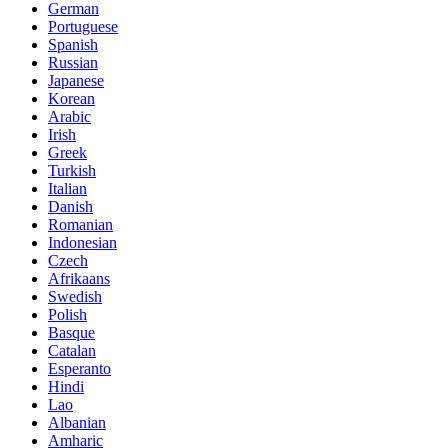
German
Portuguese
Spanish
Russian
Japanese
Korean
Arabic
Irish
Greek
Turkish
Italian
Danish
Romanian
Indonesian
Czech
Afrikaans
Swedish
Polish
Basque
Catalan
Esperanto
Hindi
Lao
Albanian
Amharic