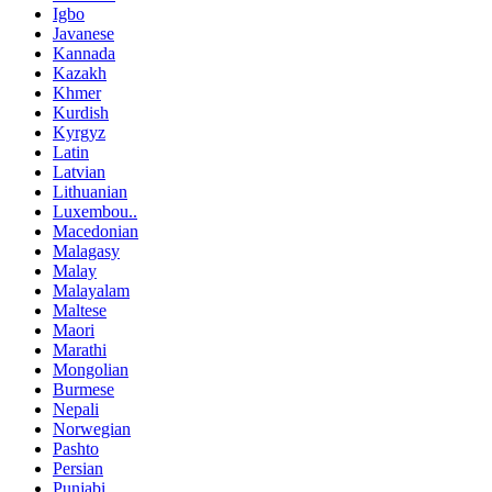
Igbo
Javanese
Kannada
Kazakh
Khmer
Kurdish
Kyrgyz
Latin
Latvian
Lithuanian
Luxembou..
Macedonian
Malagasy
Malay
Malayalam
Maltese
Maori
Marathi
Mongolian
Burmese
Nepali
Norwegian
Pashto
Persian
Punjabi