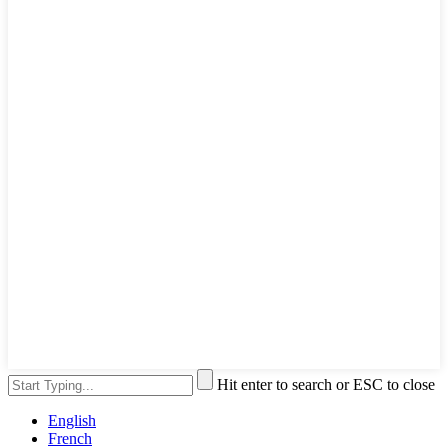
Hit enter to search or ESC to close
English
French