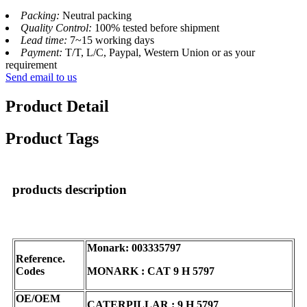
Packing:
Neutral packing
Quality Control:
100% tested before shipment
Lead time:
7~15 working days
Payment:
T/T, L/C, Paypal, Western Union or as your
requirement
Send email to us
Product Detail
Product Tags
products description
Monark: 003335797
Reference.
Codes
MONARK : CAT 9 H 5797
OE/OEM
CATERPILLAR : 9 H 5797