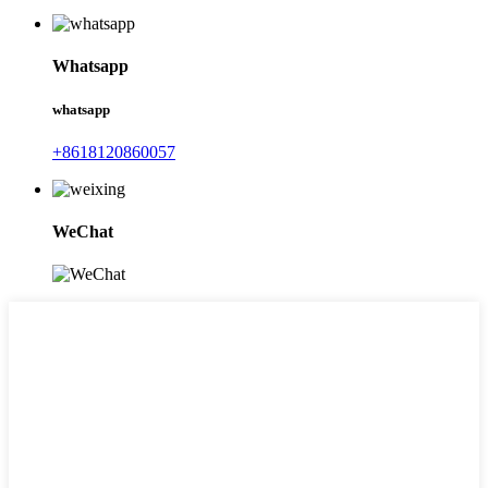
Whatsapp
whatsapp
+8618120860057
WeChat