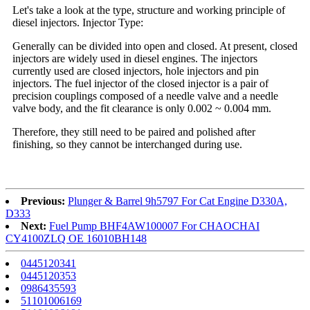
Let's take a look at the type, structure and working principle of
diesel injectors. Injector Type:
Generally can be divided into open and closed. At present, closed
injectors are widely used in diesel engines. The injectors
currently used are closed injectors, hole injectors and pin
injectors. The fuel injector of the closed injector is a pair of
precision couplings composed of a needle valve and a needle
valve body, and the fit clearance is only 0.002 ~ 0.004 mm.
Therefore, they still need to be paired and polished after
finishing, so they cannot be interchanged during use.
Previous:
Plunger & Barrel 9h5797 For Cat Engine D330A,
D333
Next:
Fuel Pump BHF4AW100007 For CHAOCHAI
CY4100ZLQ OE 16010BH148
0445120341
0445120353
0986435593
51101006169