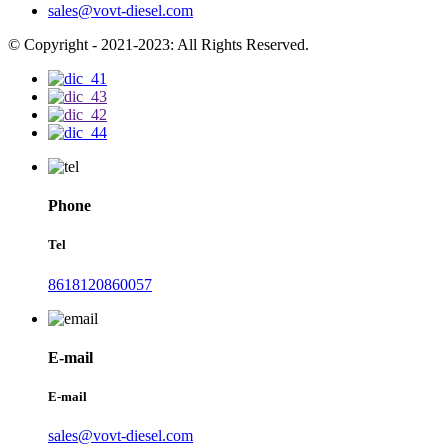
sales@vovt-diesel.com
© Copyright - 2021-2023: All Rights Reserved.
Phone
Tel
8618120860057
E-mail
E-mail
sales@vovt-diesel.com