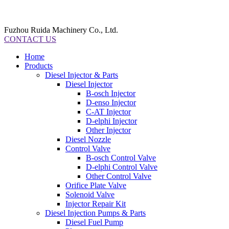
Fuzhou Ruida Machinery Co., Ltd.
CONTACT US
Home
Products
Diesel Injector & Parts
Diesel Injector
B-osch Injector
D-enso Injector
C-AT Injector
D-elphi Injector
Other Injector
Diesel Nozzle
Control Valve
B-osch Control Valve
D-elphi Control Valve
Other Control Valve
Orifice Plate Valve
Solenoid Valve
Injector Repair Kit
Diesel Injection Pumps & Parts
Diesel Fuel Pump