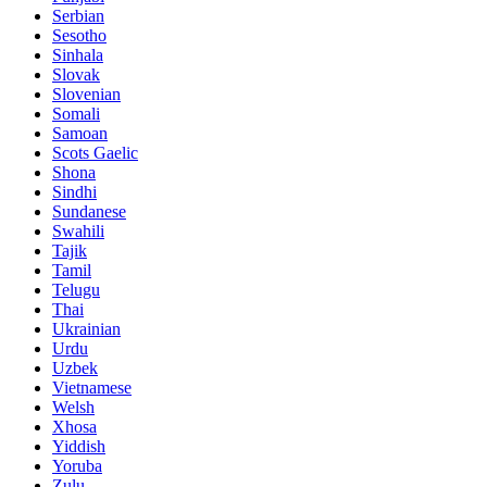
Serbian
Sesotho
Sinhala
Slovak
Slovenian
Somali
Samoan
Scots Gaelic
Shona
Sindhi
Sundanese
Swahili
Tajik
Tamil
Telugu
Thai
Ukrainian
Urdu
Uzbek
Vietnamese
Welsh
Xhosa
Yiddish
Yoruba
Zulu