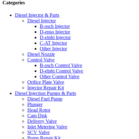
Categories
Diesel Injector & Parts
Diesel Injector
B-osch Injector
D-enso Injector
D-elphi Injector
C-AT Injector
Other Injector
Diesel Nozzle
Control Valve
B-osch Control Valve
D-elphi Control Valve
Other Control Valve
Orifice Plate Valve
Injector Repair Kit
Diesel Injection Pumps & Parts
Diesel Fuel Pump
Plunger
Head Rotor
Cam Disk
Delivery Valve
Inlet Metering Valve
SCV Valve
Pump Repair Kit