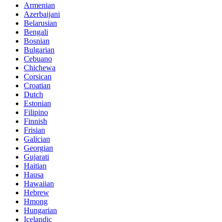
Armenian
Azerbaijani
Belarusian
Bengali
Bosnian
Bulgarian
Cebuano
Chichewa
Corsican
Croatian
Dutch
Estonian
Filipino
Finnish
Frisian
Galician
Georgian
Gujarati
Haitian
Hausa
Hawaiian
Hebrew
Hmong
Hungarian
Icelandic