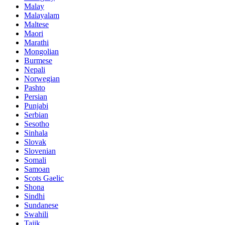
Malay
Malayalam
Maltese
Maori
Marathi
Mongolian
Burmese
Nepali
Norwegian
Pashto
Persian
Punjabi
Serbian
Sesotho
Sinhala
Slovak
Slovenian
Somali
Samoan
Scots Gaelic
Shona
Sindhi
Sundanese
Swahili
Tajik