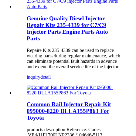
Genuine Quality Diesel Injector
Repair Kits 235-4339 for C7/C9
Injector Parts Engine Parts Auto
Parts
Repaire Kits 235-4339 can be used to replace
wearing parts during regular maintenance, which
can eliminate potential fault hazards in advance
and extend the overall service life of the injector.
inquiry
detail
Common Rail Injector Repair Kit
095000-8220 DLLA155P863 For
Toyota
products description Reference. Codes
VE4/11F1700LNP2336 /104646-5113