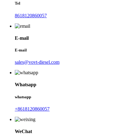
Tel
8618120860057
E-mail
E-mail
sales@vovt-diesel.com
Whatsapp
whatsapp
+8618120860057
WeChat