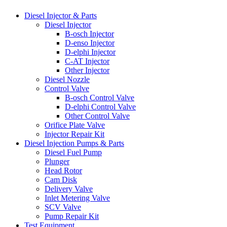
Diesel Injector & Parts
Diesel Injector
B-osch Injector
D-enso Injector
D-elphi Injector
C-AT Injector
Other Injector
Diesel Nozzle
Control Valve
B-osch Control Valve
D-elphi Control Valve
Other Control Valve
Orifice Plate Valve
Injector Repair Kit
Diesel Injection Pumps & Parts
Diesel Fuel Pump
Plunger
Head Rotor
Cam Disk
Delivery Valve
Inlet Metering Valve
SCV Valve
Pump Repair Kit
Test Equipment