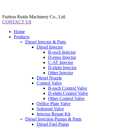
Fuzhou Ruida Machinery Co., Ltd.
CONTACT US
Home
Products
Diesel Injector & Parts
Diesel Injector
B-osch Injector
D-enso Injector
C-AT Injector
D-elphi Injector
Other Injector
Diesel Nozzle
Control Valve
B-osch Control Valve
D-elphi Control Valve
Other Control Valve
Orifice Plate Valve
Solenoid Valve
Injector Repair Kit
Diesel Injection Pumps & Parts
Diesel Fuel Pump