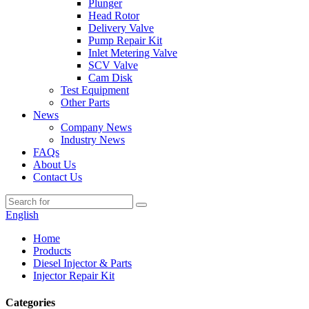
Plunger
Head Rotor
Delivery Valve
Pump Repair Kit
Inlet Metering Valve
SCV Valve
Cam Disk
Test Equipment
Other Parts
News
Company News
Industry News
FAQs
About Us
Contact Us
English
Home
Products
Diesel Injector & Parts
Injector Repair Kit
Categories