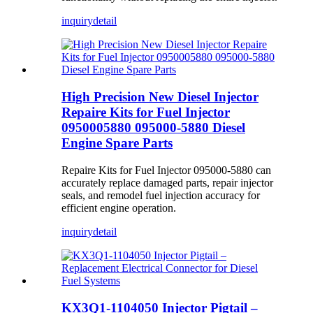
inquiry
detail
High Precision New Diesel Injector
Repaire Kits for Fuel Injector
0950005880 095000-5880 Diesel
Engine Spare Parts
Repaire Kits for Fuel Injector 095000-5880 can
accurately replace damaged parts, repair injector
seals, and remodel fuel injection accuracy for
efficient engine operation.
inquiry
detail
KX3Q1-1104050 Injector Pigtail –