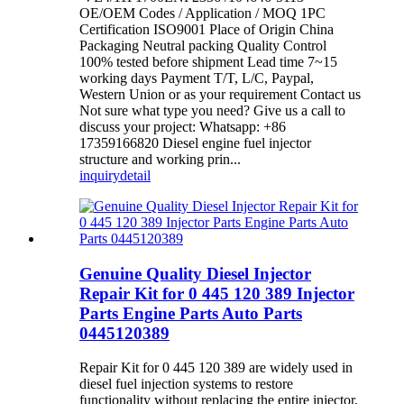
OE/OEM Codes / Application / MOQ 1PC
Certification ISO9001 Place of Origin China
Packaging Neutral packing Quality Control
100% tested before shipment Lead time 7~15
working days Payment T/T, L/C, Paypal,
Western Union or as your requirement Contact us
Not sure what type you need? Give us a call to
discuss your project: Whatsapp: +86
17359166820 Diesel engine fuel injector
structure and working prin...
inquiry
detail
Genuine Quality Diesel Injector
Repair Kit for 0 445 120 389 Injector
Parts Engine Parts Auto Parts
0445120389
Repair Kit for 0 445 120 389 are widely used in
diesel fuel injection systems to restore
functionality without replacing the entire injector.