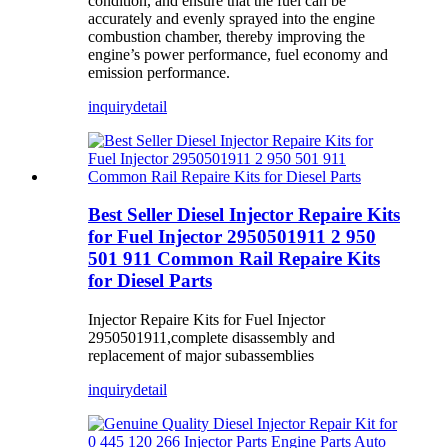
condition, and ensure that the fuel can be
accurately and evenly sprayed into the engine
combustion chamber, thereby improving the
engine’s power performance, fuel economy and
emission performance.
inquiry
detail
Best Seller Diesel Injector Repaire Kits
for Fuel Injector 2950501911 2 950
501 911 Common Rail Repaire Kits
for Diesel Parts
Injector Repaire Kits for Fuel Injector
2950501911,complete disassembly and
replacement of major subassemblies
inquiry
detail