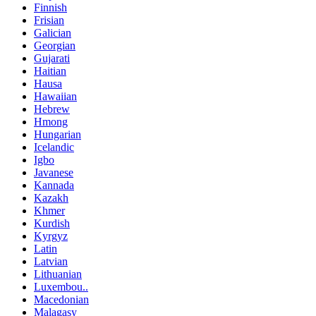
Finnish
Frisian
Galician
Georgian
Gujarati
Haitian
Hausa
Hawaiian
Hebrew
Hmong
Hungarian
Icelandic
Igbo
Javanese
Kannada
Kazakh
Khmer
Kurdish
Kyrgyz
Latin
Latvian
Lithuanian
Luxembou..
Macedonian
Malagasy