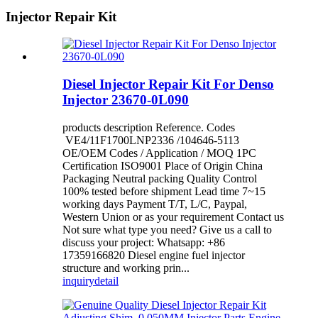
Injector Repair Kit
Diesel Injector Repair Kit For Denso
Injector 23670-0L090
products description Reference. Codes
VE4/11F1700LNP2336 /104646-5113
OE/OEM Codes / Application / MOQ 1PC
Certification ISO9001 Place of Origin China
Packaging Neutral packing Quality Control
100% tested before shipment Lead time 7~15
working days Payment T/T, L/C, Paypal,
Western Union or as your requirement Contact us
Not sure what type you need? Give us a call to
discuss your project: Whatsapp: +86
17359166820 Diesel engine fuel injector
structure and working prin...
inquiry
detail