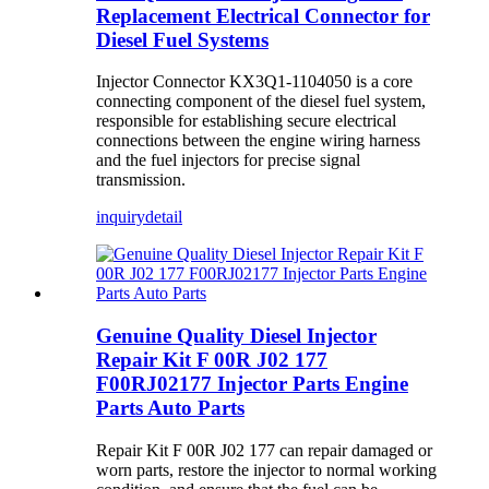
Replacement Electrical Connector for
Diesel Fuel Systems
Injector Connector KX3Q1-1104050 is a core
connecting component of the diesel fuel system,
responsible for establishing secure electrical
connections between the engine wiring harness
and the fuel injectors for precise signal
transmission.
inquiry
detail
Genuine Quality Diesel Injector
Repair Kit F 00R J02 177
F00RJ02177 Injector Parts Engine
Parts Auto Parts
Repair Kit F 00R J02 177 can repair damaged or
worn parts, restore the injector to normal working