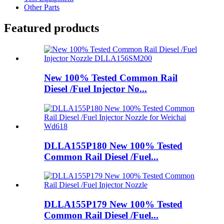
Other Parts
Featured products
New 100% Tested Common Rail
Diesel /Fuel Injector No...
DLLA155P180 New 100% Tested
Common Rail Diesel /Fuel...
DLLA155P179 New 100% Tested
Common Rail Diesel /Fuel...