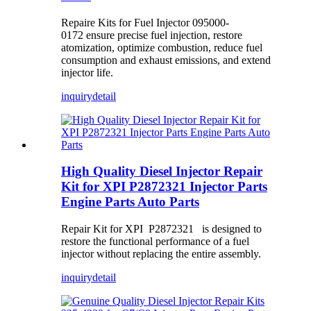
Repaire Kits for Fuel Injector 095000-
0172 ensure precise fuel injection, restore
atomization, optimize combustion, reduce fuel
consumption and exhaust emissions, and extend
injector life.
inquiry
detail
High Quality Diesel Injector Repair
Kit for XPI P2872321 Injector Parts
Engine Parts Auto Parts
Repair Kit for XPI P2872321 is designed to
restore the functional performance of a fuel
injector without replacing the entire assembly.
inquiry
detail