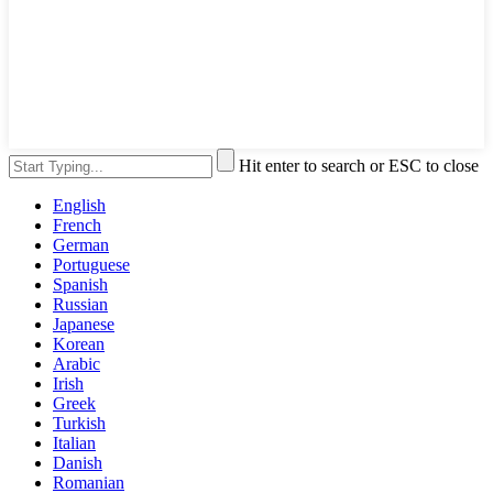
Hit enter to search or ESC to close
English
French
German
Portuguese
Spanish
Russian
Japanese
Korean
Arabic
Irish
Greek
Turkish
Italian
Danish
Romanian