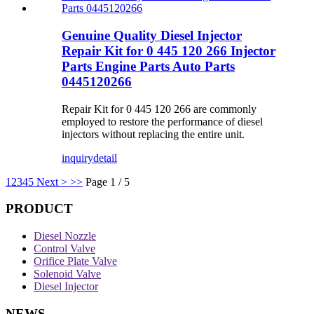
Genuine Quality Diesel Injector
Repair Kit for 0 445 120 266 Injector
Parts Engine Parts Auto Parts
0445120266
Repair Kit for 0 445 120 266 are commonly
employed to restore the performance of diesel
injectors without replacing the entire unit.
inquiry
detail
1
2
3
4
5
Next >
>>
Page 1 / 5
PRODUCT
Diesel Nozzle
Control Valve
Orifice Plate Valve
Solenoid Valve
Diesel Injector
NEWS