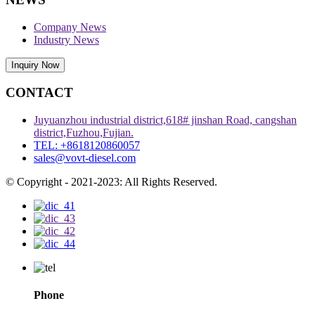
Company News
Industry News
Inquiry Now
CONTACT
Juyuanzhou industrial district,618# jinshan Road, cangshan
district,Fuzhou,Fujian.
TEL: +8618120860057
sales@vovt-diesel.com
© Copyright - 2021-2023: All Rights Reserved.
Phone