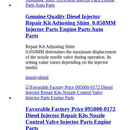
Genuine Quality Diesel Injector
Repair Kit Adjusting Shim 0.050MM
Injector Parts Engine Parts Auto
Parts
Repair Kit Adjusting Shim
0.050MM determines the maximum displacement
of the nozzle needle valve during operation. Its
setting value varies depending on the injector
model.
inquiry
detail
Favorable Factory Price 095000-0172
Diesel Injector Repair Kits Nozzle
Control Valve Injector Parts Engine
Parts