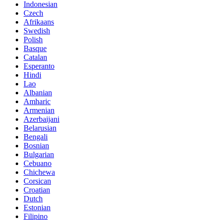
Indonesian
Czech
Afrikaans
Swedish
Polish
Basque
Catalan
Esperanto
Hindi
Lao
Albanian
Amharic
Armenian
Azerbaijani
Belarusian
Bengali
Bosnian
Bulgarian
Cebuano
Chichewa
Corsican
Croatian
Dutch
Estonian
Filipino