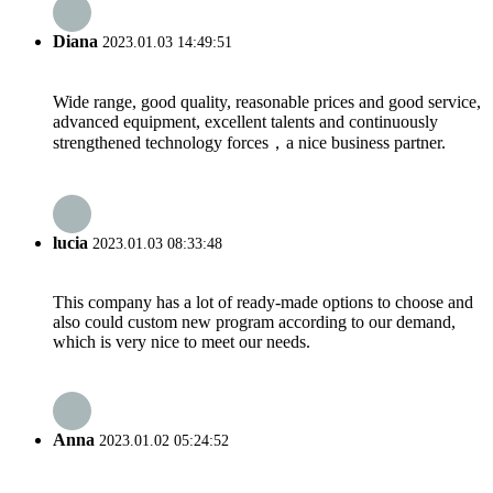
Diana
2023.01.03 14:49:51
Wide range, good quality, reasonable prices and good service,
advanced equipment, excellent talents and continuously
strengthened technology forces，a nice business partner.
lucia
2023.01.03 08:33:48
This company has a lot of ready-made options to choose and
also could custom new program according to our demand,
which is very nice to meet our needs.
Anna
2023.01.02 05:24:52