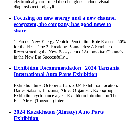
electronically controlled diesel engines include visual
diagnosis method, cyli...
Focusing on new energy and a new channel
ecosystem, the company has good news to
share.
1. Focus: New Energy Vehicle Penetration Rate Exceeds 50%
for the First Time 2. Breaking Boundaries: A Seminar on
Reconstructing the New Ecosystem of Automotive Channels
in the New Era Successfully...
Exhibition Recommendation | 2024 Tanzania
International Auto Parts Exhibition
Exhibition time: October 23-25, 2024 Exhibition location:
Dar es Salaam, Tanzania, Africa Organizer: Expogroup
Exhibition cycle: once a year Exhibition Introduction The
East Africa (Tanzania) Inter...
​2024 Kazakhstan (Almaty) Auto Parts
Exhibition