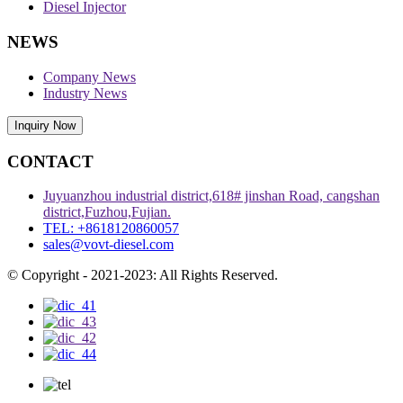
Diesel Injector
NEWS
Company News
Industry News
Inquiry Now
CONTACT
Juyuanzhou industrial district,618# jinshan Road, cangshan
district,Fuzhou,Fujian.
TEL: +8618120860057
sales@vovt-diesel.com
© Copyright - 2021-2023: All Rights Reserved.