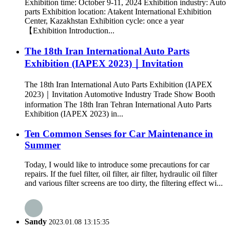
Exhibition time: October 9-11, 2024 Exhibition industry: Auto
parts Exhibition location: Atakent International Exhibition
Center, Kazakhstan Exhibition cycle: once a year
【Exhibition Introduction...
The 18th Iran International Auto Parts
Exhibition (IAPEX 2023)｜Invitation
The 18th Iran International Auto Parts Exhibition (IAPEX
2023)｜Invitation Automotive Industry Trade Show Booth
information The 18th Iran Tehran International Auto Parts
Exhibition (IAPEX 2023) in...
Ten Common Senses for Car Maintenance in
Summer
Today, I would like to introduce some precautions for car
repairs. If the fuel filter, oil filter, air filter, hydraulic oil filter
and various filter screens are too dirty, the filtering effect wi...
Sandy
2023.01.08 13:15:35