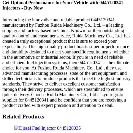
Get Optimal Performance for Your Vehicle with 0445120341
Injectors - Buy Now
Introducing the innovative and reliable product 0445120341
manufactured by Fuzhou Ruida Machinery Co., Ltd. – a leading
supplier and factory based in China. Known for their outstanding
quality control and customer service, Ruida Machinery Co., Ltd. has
created a truly exceptional product that is sure to exceed your
expectations. This high-quality product boasts superior performance
and durability designed to meet your specific requirements, whether
in the automotive or industrial sector. If you're in need of reliable
and efficient fuel injection systems, then 0445120341 is the ultimate
choice for you. At Fuzhou Ruida Machinery Co., Ltd., they use
advanced manufacturing processes, state-of-the-art equipment, and
skilled technicians to produce products that meet the highest industry
standards. They strive to deliver excellent customer satisfaction
through their delivery processes, which are streamlined to ensure
quick delivery. Choose Ruida Machinery Co., Ltd. as your go-to
supplier for 0445120341 and be confident that you are receiving a
product crafted with expert precision and attention to detail.
Related Products