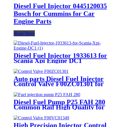
Diesel Fuel Injector 0445120035
Bosch for Cummins for Car
Engine Parts
Read More
Diesel Fuel Injector 1933613 for
Scania Xpi Engine DC1
Auto parts Diesel Fuel Injector
Control Valve F00ZC01301 for
Common Rail Injector
Diesel Fuel Pump P25 FAH 280
Common Rail High Quality for
Engine Pump
High Precision Injector Control