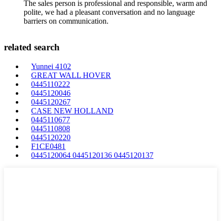
The sales person is professional and responsible, warm and
polite, we had a pleasant conversation and no language
barriers on communication.
related search
Yunnei 4102
GREAT WALL HOVER
0445110222
0445120046
0445120267
CASE NEW HOLLAND
0445110677
0445110808
0445120220
F1CE0481
0445120064 0445120136 0445120137