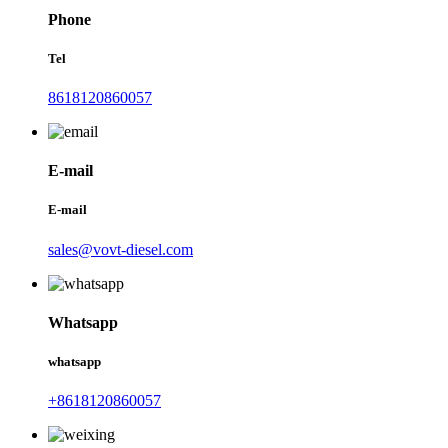
Phone
Tel
8618120860057
E-mail
E-mail
sales@vovt-diesel.com
Whatsapp
whatsapp
+8618120860057