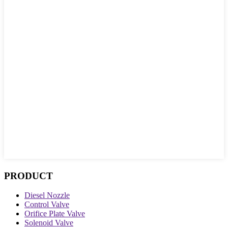
PRODUCT
Diesel Nozzle
Control Valve
Orifice Plate Valve
Solenoid Valve