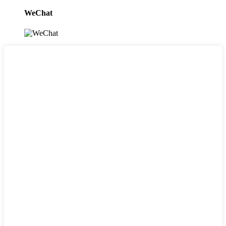
WeChat