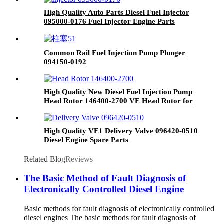
Common Rail Injector for Delphi Mercedes
Auto Parts
High Quality Auto Parts Diesel Fuel Injector
095000-0176 Fuel Injector Engine Parts
Common Rail Fuel Injection Pump Plunger
094150-0192
High Quality New Diesel Fuel Injection Pump
Head Rotor 146400-2700 VE Head Rotor for
Fuel Pump Engine Spare
High Quality VE1 Delivery Valve 096420-0510
Diesel Engine Spare Parts
Related Blog
Reviews
The Basic Method of Fault Diagnosis of
Electronically Controlled Diesel Engine
Basic methods for fault diagnosis of electronically controlled
diesel engines The basic methods for fault diagnosis of