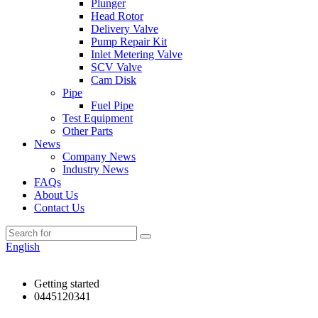
Plunger
Head Rotor
Delivery Valve
Pump Repair Kit
Inlet Metering Valve
SCV Valve
Cam Disk
Pipe
Fuel Pipe
Test Equipment
Other Parts
News
Company News
Industry News
FAQs
About Us
Contact Us
English
Getting started
0445120341