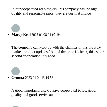
In our cooperated wholesalers, this company has the high
quality and reasonable price, they are our first choice.
Marcy Real
2023.01.08 04:07:19
The company can keep up with the changes in this industry
market, product updates fast and the price is cheap, this is our
second cooperation, it's good.
Gemma
2023.01.04 13:16:58
A good manufacturers, we have cooperated twice, good
quality and good service attitude.