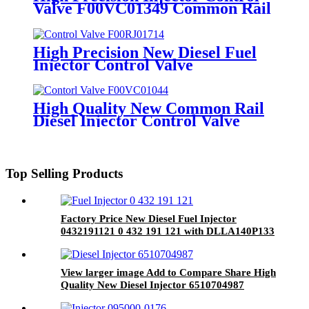
Valve F00VC01349 Common Rail
Control Valve Set Assembly For
Injector 0445110249 0445110250
High Precision New Diesel Fuel
Injector Control Valve
F00RC00252 Valve Assembly for
Fuel Injector Diesel Spare Parts
High Quality New Common Rail
Diesel Injector Control Valve
F00VC01044 for Fuel Injector
Engine Auto Spare Part
Top Selling Products
Factory Price New Diesel Fuel Injector
0432191121 0 432 191 121 with DLLA140P133
on sale
View larger image Add to Compare Share High
Quality New Diesel Injector 6510704987
A6510700587 A6510704987 28342997