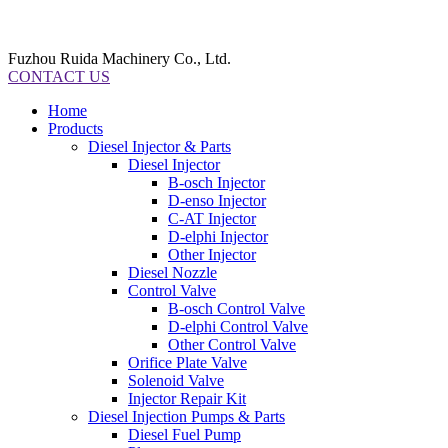
Fuzhou Ruida Machinery Co., Ltd.
CONTACT US
Home
Products
Diesel Injector & Parts
Diesel Injector
B-osch Injector
D-enso Injector
C-AT Injector
D-elphi Injector
Other Injector
Diesel Nozzle
Control Valve
B-osch Control Valve
D-elphi Control Valve
Other Control Valve
Orifice Plate Valve
Solenoid Valve
Injector Repair Kit
Diesel Injection Pumps & Parts
Diesel Fuel Pump