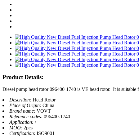
Product Details:
Diesel pump head rotor 096400-1740 is VE head rotor. It is suitable 
Descrition:
Head Rotor
Place of Origin:
China
Brand name:
VOVT
Reference codes:
096400-1740
Application:
/
MOQ:
2pcs
Certification:
ISO9001