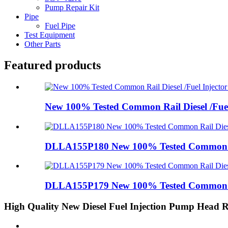
Pump Repair Kit
Pipe
Fuel Pipe
Test Equipment
Other Parts
Featured products
New 100% Tested Common Rail Diesel /Fuel 
DLLA155P180 New 100% Tested Common Rai
DLLA155P179 New 100% Tested Common Rai
High Quality New Diesel Fuel Injection Pump Head