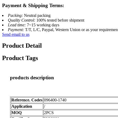
Payment & Shipping Terms:
Packing:
Neutral packing
Quality Control:
100% tested before shipment
Lead time:
7~15 working days
Payment:
T/T, L/C, Paypal, Western Union or as your requiremen
Send email to us
Product Detail
Product Tags
products description
Reference. Codes
096400-1740
Application
/
MOQ
2PCS