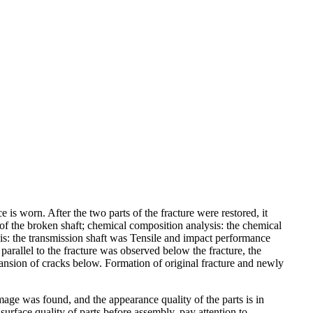
 is worn. After the two parts of the fracture were restored, it
of the broken shaft; chemical composition analysis: the chemical
s: the transmission shaft was Tensile and impact performance
arallel to the fracture was observed below the fracture, the
pansion of cracks below. Formation of original fracture and newly
age was found, and the appearance quality of the parts is in
urface quality of parts before assembly, pay attention to