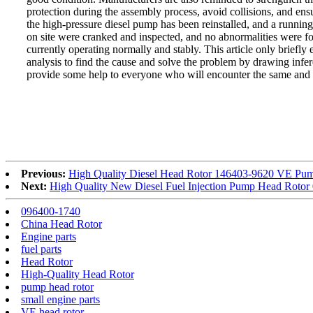
protection during the assembly process, avoid collisions, and ens
the high-pressure diesel pump has been reinstalled, and a running-
on site were cranked and inspected, and no abnormalities were f
currently operating normally and stably. This article only briefly 
analysis to find the cause and solve the problem by drawing infer
provide some help to everyone who will encounter the same and 
Previous:
High Quality Diesel Head Rotor 146403-9620 VE Pump
Next:
High Quality New Diesel Fuel Injection Pump Head Roto
096400-1740
China Head Rotor
Engine parts
fuel parts
Head Rotor
High-Quality Head Rotor
pump head rotor
small engine parts
VE head rotor