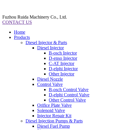
Fuzhou Ruida Machinery Co., Ltd.
CONTACT US
Home
Products
Diesel Injector & Parts
Diesel Injector
B-osch Injector
D-enso Injector
C-AT Injector
D-elphi Injector
Other Injector
Diesel Nozzle
Control Valve
B-osch Control Valve
D-elphi Control Valve
Other Control Valve
Orifice Plate Valve
Solenoid Valve
Injector Repair Kit
Diesel Injection Pumps & Parts
Diesel Fuel Pump