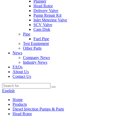
Plunger
Head Rotor
Delivery Valve
Pump Repair Kit
Inlet Metering Valve
SCV Valve
Cam Disk
Pipe
Fuel Pipe
Test Equipment
Other Parts
News
Company News
Industry News
FAQs
About Us
Contact Us
English
Home
Products
Diesel Injection Pumps & Parts
Head Rotor