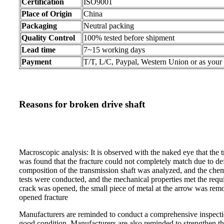
Certification
ISO9001
Place of Origin
China
Packaging
Neutral packing
Quality Control
100% tested before shipment
Lead time
7~15 working days
Payment
T/T, L/C, Paypal, Western Union or as your
Reasons for broken drive shaft
Macroscopic analysis: It is observed with the naked eye that the tr
was found that the fracture could not completely match due to de
composition of the transmission shaft was analyzed, and the che
tests were conducted, and the mechanical properties met the requi
crack was opened, the small piece of metal at the arrow was remo
opened fracture
Manufacturers are reminded to conduct a comprehensive inspection
good condition. Manufacturers are also reminded to strengthen the