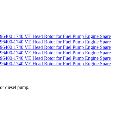
for diesel pump.