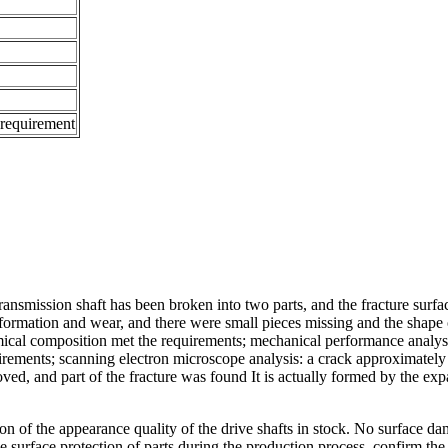
 requirement
ansmission shaft has been broken into two parts, and the fracture surface
formation and wear, and there were small pieces missing and the shape 
mical composition met the requirements; mechanical performance analysi
rements; scanning electron microscope analysis: a crack approximately p
ved, and part of the fracture was found It is actually formed by the ex
 of the appearance quality of the drive shafts in stock. No surface dam
 surface protection of parts during the production process, confirm the s