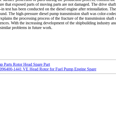
ure that exposed parts of moving parts are not damaged. The drive shaft
in test has been conducted on the diesel engine after reinstallation. The
ound. The high-pressure diesel pump transmission shaft was color-coded
explains the processing process of the fracture of the transmission shaft 
ences. With the increasing development of the shipbuilding industry and 
similar problems in future work.
 Parts Rotor Head Spare Part
r 096400-1441 VE Head Rotor for Fuel Pump Engine Spare