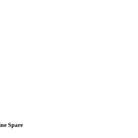
ine Spare