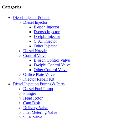
Categories
Diesel Injector & Parts
Diesel Injector
B-osch Injector
D-enso Injector
D-elphi Injector
C-AT Injector
Other Injector
Diesel Nozzle
Control Valve
B-osch Control Valve
D-elphi Control Valve
Other Control Valve
Orifice Plate Valve
Injector Repair Kit
Diesel Injection Pumps & Parts
Diesel Fuel Pump
Plunger
Head Rotor
Cam Disk
Delivery Valve
Inlet Metering Valve
SCV Valve