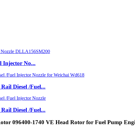
Injector No...
l Diesel /Fuel...
l Diesel /Fuel...
 Rotor 096400-1740 VE Head Rotor for Fuel Pump Eng