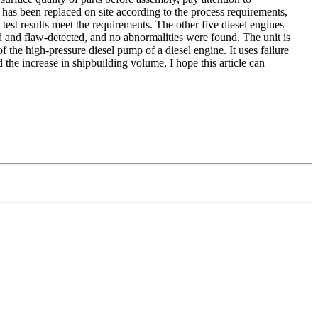
 has been replaced on site according to the process requirements,
 test results meet the requirements. The other five diesel engines
 and flaw-detected, and no abnormalities were found. The unit is
of the high-pressure diesel pump of a diesel engine. It uses failure
the increase in shipbuilding volume, I hope this article can