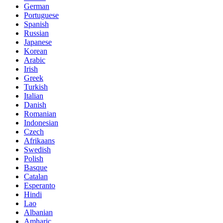
German
Portuguese
Spanish
Russian
Japanese
Korean
Arabic
Irish
Greek
Turkish
Italian
Danish
Romanian
Indonesian
Czech
Afrikaans
Swedish
Polish
Basque
Catalan
Esperanto
Hindi
Lao
Albanian
Amharic