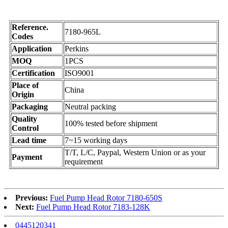
Reference.
7180-965L
Codes
Application
Perkins
MOQ
1PCS
Certification
ISO9001
Place of
China
Origin
Packaging
Neutral packing
Quality
100% tested before shipment
Control
Lead time
7~15 working days
T/T, L/C, Paypal, Western Union or as your
Payment
requirement
Previous:
Fuel Pump Head Rotor 7180-650S
Next:
Fuel Pump Head Rotor 7183-128K
0445120341