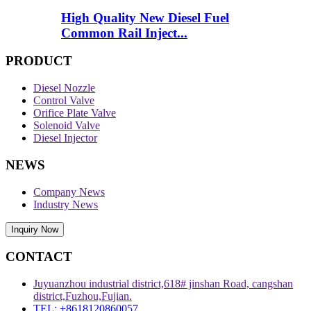
High Quality New Diesel Fuel
Common Rail Inject...
PRODUCT
Diesel Nozzle
Control Valve
Orifice Plate Valve
Solenoid Valve
Diesel Injector
NEWS
Company News
Industry News
Inquiry Now
CONTACT
Juyuanzhou industrial district,618# jinshan Road, cangshan
district,Fuzhou,Fujian.
TEL: +8618120860057