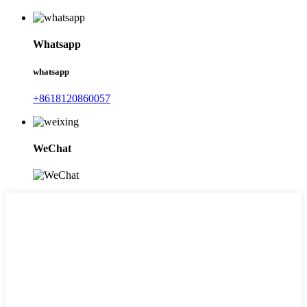
Whatsapp
whatsapp
+8618120860057
WeChat