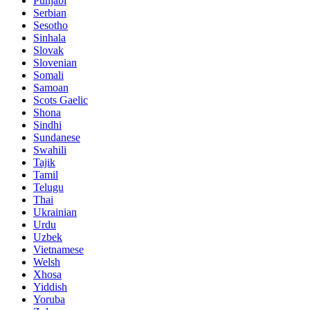
Punjabi
Serbian
Sesotho
Sinhala
Slovak
Slovenian
Somali
Samoan
Scots Gaelic
Shona
Sindhi
Sundanese
Swahili
Tajik
Tamil
Telugu
Thai
Ukrainian
Urdu
Uzbek
Vietnamese
Welsh
Xhosa
Yiddish
Yoruba