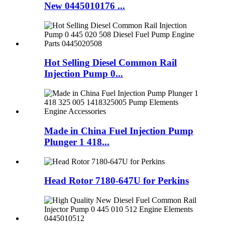
New 0445010176 ...
Hot Selling Diesel Common Rail
Injection Pump 0...
Made in China Fuel Injection Pump
Plunger 1 418...
Head Rotor 7180-647U for Perkins