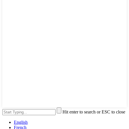
Hit enter to search or ESC to close
English
French