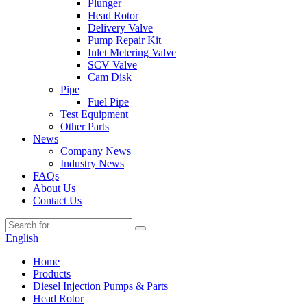
Plunger
Head Rotor
Delivery Valve
Pump Repair Kit
Inlet Metering Valve
SCV Valve
Cam Disk
Pipe
Fuel Pipe
Test Equipment
Other Parts
News
Company News
Industry News
FAQs
About Us
Contact Us
English
Home
Products
Diesel Injection Pumps & Parts
Head Rotor