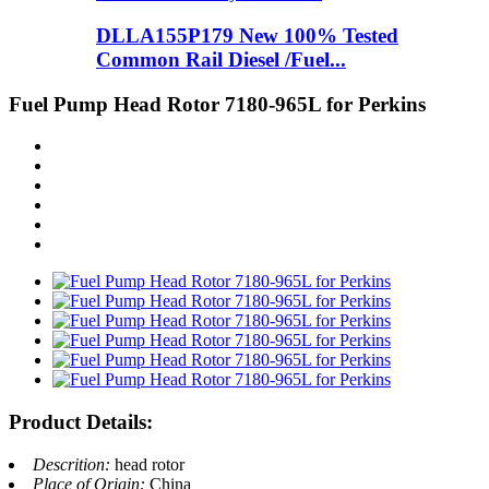
DLLA155P179 New 100% Tested
Common Rail Diesel /Fuel...
Fuel Pump Head Rotor 7180-965L for Perkins
Product Details:
Descrition:
head rotor
Place of Origin:
China