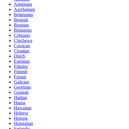
Armenian
Azerbaijani
Belarusian
Bengali
Bosnian
Bulgarian
Cebuano
Chichewa
Corsican
Croatian
Dutch
Estonian
Filipino
Finnish
Frisian
Galician
Georgian
Gujarati
Haitian
Hausa
Hawaiian
Hebrew
Hmong
Hungarian
Icelandic