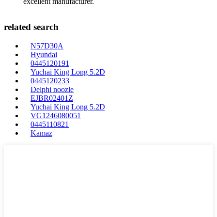
excellent manufacturer.
related search
N57D30A
Hyundai
0445120191
Yuchai King Long 5.2D
0445120233
Delphi noozle
EJBR02401Z
Yuchai King Long 5.2D
VG1246080051
0445110821
Kamaz