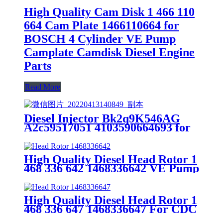
High Quality Cam Disk 1 466 110
664 Cam Plate 1466110664 for
BOSCH 4 Cylinder VE Pump
Camplate Camdisk Diesel Engine
Parts
Read More
Diesel Injector Bk2q9K546AG
A2c59517051 4103590664693 for
Peugeot 4hj (P22DTE) Siemens
Fuel Injector
High Quality Diesel Head Rotor 1
468 336 642 1468336642 VE Pump
Parts Rotor Head Spare Part
High Quality Diesel Head Rotor 1
468 336 647 1468336647 For CDC
6BTA 5.9 VE Pump Parts Rotor