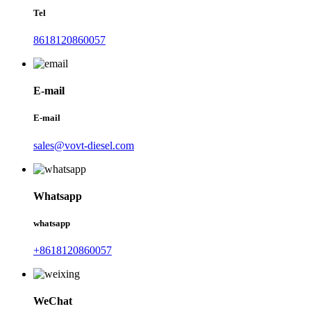
Tel
8618120860057
E-mail
E-mail
sales@vovt-diesel.com
Whatsapp
whatsapp
+8618120860057
WeChat