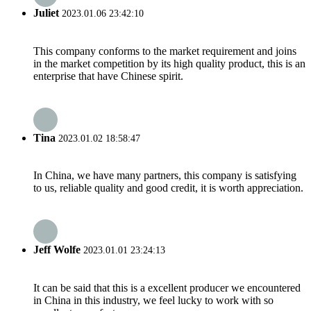
Juliet
2023.01.06 23:42:10
This company conforms to the market requirement and joins
in the market competition by its high quality product, this is an
enterprise that have Chinese spirit.
Tina
2023.01.02 18:58:47
In China, we have many partners, this company is satisfying
to us, reliable quality and good credit, it is worth appreciation.
Jeff Wolfe
2023.01.01 23:24:13
It can be said that this is a excellent producer we encountered
in China in this industry, we feel lucky to work with so