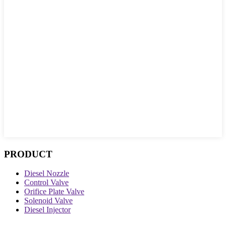
PRODUCT
Diesel Nozzle
Control Valve
Orifice Plate Valve
Solenoid Valve
Diesel Injector