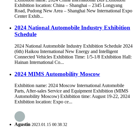
Exhibition location: China – Shanghai – 2345 Longyang
Road, Pudong New Area – Shanghai New International Expo
Center Exhib...
2024 National Automobile Industry Exhibition
Schedule
2024 National Automobile Industry Exhibition Schedule 2024
(6th) Haikou International New Energy and Intelligent
Connected Vehicles Exhibition Time: 1/5-1/8 Exhibition Hall:
Hainan International Co...
2024 MIMS Automobility Moscow
Exhibition name: 2024 Moscow International Automobile
Parts, After-sales Service and Equipment Exhibition (MIMS
Automobility Moscow) Exhibition time: August 19-22, 2024
Exhibition location: Expo ce...
Agustin
2023.01.15 00:38:32