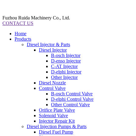
Fuzhou Ruida Machinery Co., Ltd.
CONTACT US
Home
Products
Diesel Injector & Parts
Diesel Injector
B-osch Injector
D-enso Injector
C-AT Injector
D-elphi Injector
Other Injector
Diesel Nozzle
Control Valve
B-osch Control Valve
D-elphi Control Valve
Other Control Valve
Orifice Plate Valve
Solenoid Valve
Injector Repair Kit
Diesel Injection Pumps & Parts
Diesel Fuel Pump