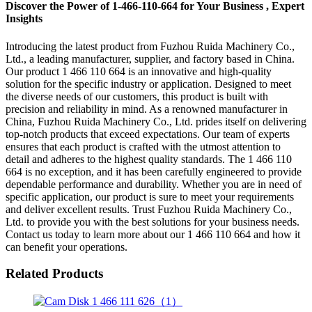
Discover the Power of 1-466-110-664 for Your Business , Expert
Insights
Introducing the latest product from Fuzhou Ruida Machinery Co.,
Ltd., a leading manufacturer, supplier, and factory based in China.
Our product 1 466 110 664 is an innovative and high-quality
solution for the specific industry or application. Designed to meet
the diverse needs of our customers, this product is built with
precision and reliability in mind. As a renowned manufacturer in
China, Fuzhou Ruida Machinery Co., Ltd. prides itself on delivering
top-notch products that exceed expectations. Our team of experts
ensures that each product is crafted with the utmost attention to
detail and adheres to the highest quality standards. The 1 466 110
664 is no exception, and it has been carefully engineered to provide
dependable performance and durability. Whether you are in need of
specific application, our product is sure to meet your requirements
and deliver excellent results. Trust Fuzhou Ruida Machinery Co.,
Ltd. to provide you with the best solutions for your business needs.
Contact us today to learn more about our 1 466 110 664 and how it
can benefit your operations.
Related Products