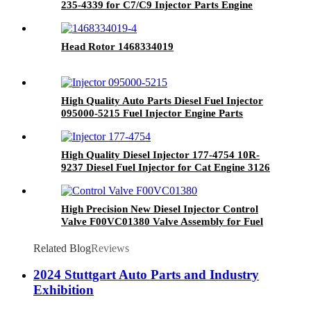
235-4339 for C7/C9 Injector Parts Engine
Parts Auto Parts
Head Rotor 1468334019
High Quality Auto Parts Diesel Fuel Injector
095000-5215 Fuel Injector Engine Parts
High Quality Diesel Injector 177-4754 10R-
9237 Diesel Fuel Injector for Cat Engine 3126
3126B 3126E Spare Partart
High Precision New Diesel Injector Control
Valve F00VC01380 Valve Assembly for Fuel
Injector Engine Spare Parts
Related Blog
Reviews
2024 Stuttgart Auto Parts and Industry
Exhibition