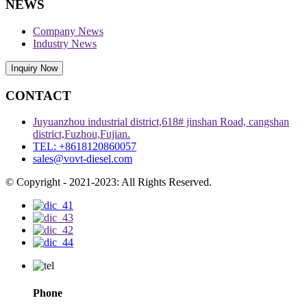
NEWS
Company News
Industry News
Inquiry Now
CONTACT
Juyuanzhou industrial district,618# jinshan Road, cangshan
district,Fuzhou,Fujian.
TEL: +8618120860057
sales@vovt-diesel.com
© Copyright - 2021-2023: All Rights Reserved.
Phone