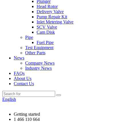
Plunger
Head Rotor
Delivery Valve
Pump Repair Kit
Inlet Metering Valve
SCV Valve
Cam Disk
Pipe
Fuel Pipe
Test Equipment
Other Parts
News
Company News
Industry News
FAQs
About Us
Contact Us
English
Getting started
1 466 110 664