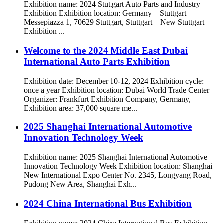
Exhibition name: 2024 Stuttgart Auto Parts and Industry
Exhibition Exhibition location: Germany – Stuttgart –
Messepiazza 1, 70629 Stuttgart, Stuttgart – New Stuttgart
Exhibition ...
Welcome to the 2024 Middle East Dubai
International Auto Parts Exhibition
Exhibition date: December 10-12, 2024 Exhibition cycle:
once a year Exhibition location: Dubai World Trade Center
Organizer: Frankfurt Exhibition Company, Germany,
Exhibition area: 37,000 square me...
2025 Shanghai International Automotive
Innovation Technology Week
Exhibition name: 2025 Shanghai International Automotive
Innovation Technology Week Exhibition location: Shanghai
New International Expo Center No. 2345, Longyang Road,
Pudong New Area, Shanghai Exh...
2024 China International Bus Exhibition
Exhibition name: 2024 China International Bus Exhibition