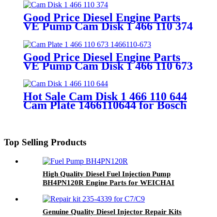
Head Spare Part
Good Price Diesel Engine Parts
VE Pump Cam Disk 1 466 110 374
Cam Plate 1466110374
Good Price Diesel Engine Parts
VE Pump Cam Disk 1 466 110 673
1466110-673 Cam Plate
Hot Sale Cam Disk 1 466 110 644
Cam Plate 1466110644 for Bosch
4 Cylinder VE Pump Camplate
Camdisk Diesel Engine Parts
Top Selling Products
High Quality Diesel Fuel Injection Pump
BH4PN120R Engine Parts for WEICHAI
TD226B-4
Genuine Quality Diesel Injector Repair Kits