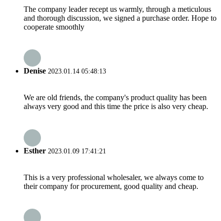
The company leader recept us warmly, through a meticulous
and thorough discussion, we signed a purchase order. Hope to
cooperate smoothly
Denise
2023.01.14 05:48:13
We are old friends, the company's product quality has been
always very good and this time the price is also very cheap.
Esther
2023.01.09 17:41:21
This is a very professional wholesaler, we always come to
their company for procurement, good quality and cheap.