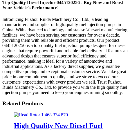
Top Quality Diesel Injector 0445120256 - Buy Now and Boost
Your Vehicle's Performance!
Introducing Fuzhou Ruida Machinery Co., Ltd., a leading
manufacturer and supplier of high-quality fuel injection pumps in
China. With advanced technology and state-of-the-art manufacturing
facilities, we have been serving our customers for over a decade,
providing them with reliable and efficient products. Our product
0445120256 is a top-quality fuel injection pump designed for diesel
engines that require powerful and reliable fuel delivery. It features an
advanced design that ensures superior fuel efficiency and
performance, making it ideal for a variety of automotive and
industrial applications. As a factory direct supplier, we guarantee
competitive pricing and exceptional customer service. We take great
pride in our commitment to quality, and we strive to exceed our
customers' expectations with every product we sell. Trust Fuzhou
Ruida Machinery Co., Ltd. to provide you with the high-quality fuel
injection pumps you need to keep your engines running smoothly.
Related Products
High Quality New Diesel Fuel