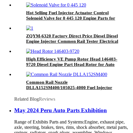
Hot Selling Fuel Injector Actuator Control
Solenoid Valve for 0 445 120 Engine Parts for
Volvo Injector
ZQYM-6320 Factory Direct Price Diesel Diesel
Engine Injector Common Rail Tester Electrical
Common Rail Test Bench
High Efficiency VE Pump Rotor Head 146403-
9720 Diesel Engine Part Head Rotor for Auto
Spare Parts
Common Rail Nozzle
DLLA152SM400/105025-4000 Fuel Injector
Nozzle
Related Blog
Reviews
May 2024 Peru Auto Parts Exhibition
Range of Exhibits Parts and Systems:Engine, exhaust pipe,
axle, steering, brakes, tires, rims, shock absorber, metal parts,
springs, radiators, spark plugs, assemblies, Windows,