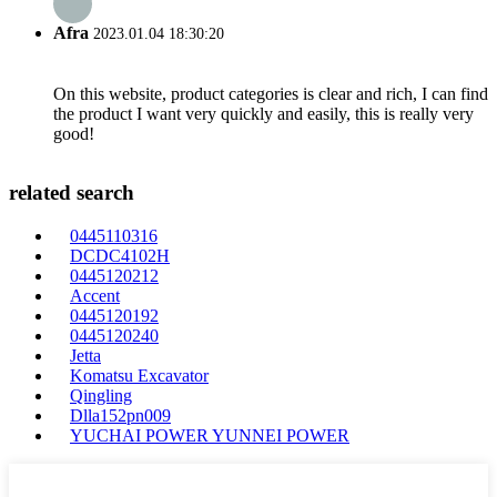
Afra
2023.01.04 18:30:20
On this website, product categories is clear and rich, I can find
the product I want very quickly and easily, this is really very
good!
related search
0445110316
DCDC4102H
0445120212
Accent
0445120192
0445120240
Jetta
Komatsu Excavator
Qingling
Dlla152pn009
YUCHAI POWER YUNNEI POWER