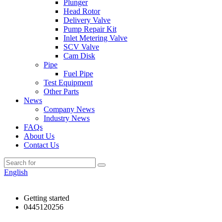
Plunger
Head Rotor
Delivery Valve
Pump Repair Kit
Inlet Metering Valve
SCV Valve
Cam Disk
Pipe
Fuel Pipe
Test Equipment
Other Parts
News
Company News
Industry News
FAQs
About Us
Contact Us
English
Getting started
0445120256