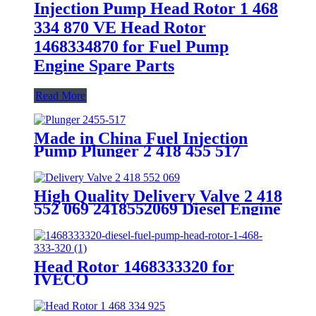
Injection Pump Head Rotor 1 468
334 870 VE Head Rotor
1468334870 for Fuel Pump
Engine Spare Parts
Read More
Made in China Fuel Injection
Pump Plunger 2 418 455 517
2455-517 Pump Elements Engine
Accessories
High Quality Delivery Valve 2 418
552 069 2418552069 Diesel Engine
Spare Parts
Head Rotor 1468333320 for
IVECO