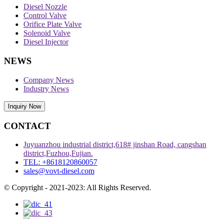
Diesel Nozzle
Control Valve
Orifice Plate Valve
Solenoid Valve
Diesel Injector
NEWS
Company News
Industry News
Inquiry Now
CONTACT
Juyuanzhou industrial district,618# jinshan Road, cangshan
district,Fuzhou,Fujian.
TEL: +8618120860057
sales@vovt-diesel.com
© Copyright - 2021-2023: All Rights Reserved.