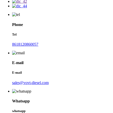
Phone
Tel
8618120860057
E-mail
E-mail
sales@vovt-diesel.com
Whatsapp
whatsapp