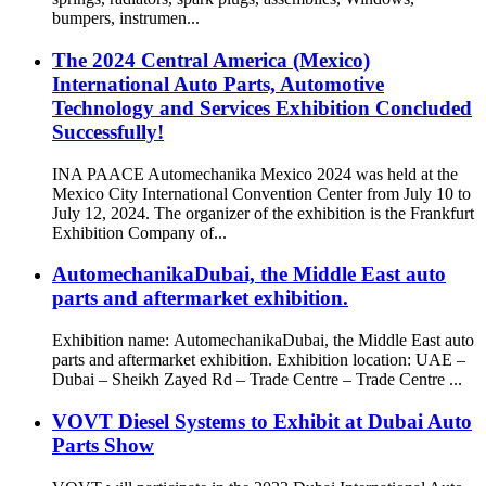
bumpers, instrumen...
The 2024 Central America (Mexico)
International Auto Parts, Automotive
Technology and Services Exhibition Concluded
Successfully!
INA PAACE Automechanika Mexico 2024 was held at the
Mexico City International Convention Center from July 10 to
July 12, 2024. The organizer of the exhibition is the Frankfurt
Exhibition Company of...
AutomechanikaDubai, the Middle East auto
parts and aftermarket exhibition.
Exhibition name: AutomechanikaDubai, the Middle East auto
parts and aftermarket exhibition. Exhibition location: UAE –
Dubai – Sheikh Zayed Rd – Trade Centre – Trade Centre ...
VOVT Diesel Systems to Exhibit at Dubai Auto
Parts Show