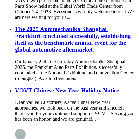
VOVT will participate in the 2023 Dubai International Auto
Parts Show held at the Dubai World Trade Center from
October 2-4, 2023. Everyone is warmly welcome to visit.We
are here waiting for your a...
The 2025 Automechanika Shanghai |
Frankfurt concluded successfully, establishing
itself as the benchmark annual event for the
global automotive aftermarket.
On January 29th, the four-day Automechanika Shanghai
2025, the Frankfurt Auto Parts Exhibition, successfully
concluded at the National Exhibition and Convention Center
(Shanghai). As a top benchmar...
VOVT Chinese New Year Holiday Notice
Dear Valued Customers, As the Lunar New Year
approaches, we look back on the past year and sincerely
thank you for your continued support of VOVT. Serving you
has been an honor, and we are genuinel...