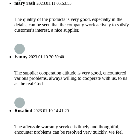
mary rash
2023.01.11 05:53:55
The quality of the products is very good, especially in the
details, can be seen that the company work actively to satisfy
customer's interest, a nice supplier.
Fanny
2023.01.10 20:59:40
The supplier cooperation attitude is very good, encountered
various problems, always willing to cooperate with us, to us
as the real God.
Rosalind
2023.01.10 14:41:20
The after-sale warranty service is timely and thoughtful,
encounter problems can be resolved very quickly, we feel