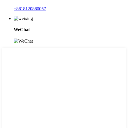
+8618120860057
WeChat