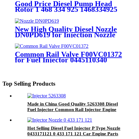
Good Price Diesel Pump Head
Rotor 1 468 334 925 1468334925
Fuel Injection Pump Elements
Engine Spare Parts
New High Quality Diesel Nozzle
DN0PD619 for Injection Nozzle
Diesel Engine Parts
Common Rail Valve F00VC01372
for Fuel Injector 0445110340
0445110304 0445110317
0445110348 for Injection Needle
Top Selling Products
Made in China Good Quality 5263308 Diesel
Fuel Injector Common Rail Injector Engine
Parts
Hot Selling Diesel Fuel Injector P Type Nozzle
0433171121 0 433 171 121 Car Engine Parts