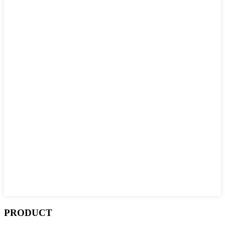
PRODUCT