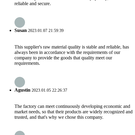
reliable and secure.
Susan
2023.01.07 21:59:39
This supplier's raw material quality is stable and reliable, has
always been in accordance with the requirements of our
company to provide the goods that quality meet our
requirements.
Agustin
2023.01.05 22:26:37
The factory can meet continuously developing economic and
market needs, so that their products are widely recognized and
trusted, and that's why we chose this company.