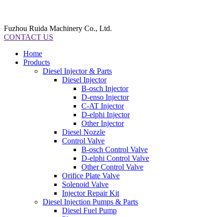
Fuzhou Ruida Machinery Co., Ltd.
CONTACT US
Home
Products
Diesel Injector & Parts
Diesel Injector
B-osch Injector
D-enso Injector
C-AT Injector
D-elphi Injector
Other Injector
Diesel Nozzle
Control Valve
B-osch Control Valve
D-elphi Control Valve
Other Control Valve
Orifice Plate Valve
Solenoid Valve
Injector Repair Kit
Diesel Injection Pumps & Parts
Diesel Fuel Pump