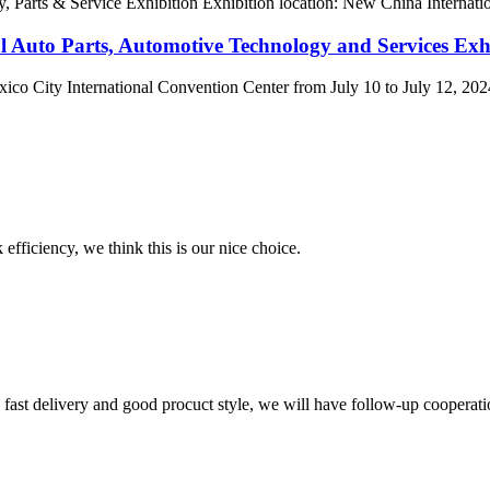
Parts & Service Exhibition Exhibition location: New China Internation
l Auto Parts, Automotive Technology and Services Exhi
ity International Convention Center from July 10 to July 12, 2024. T
 efficiency, we think this is our nice choice.
y, fast delivery and good procuct style, we will have follow-up cooperati