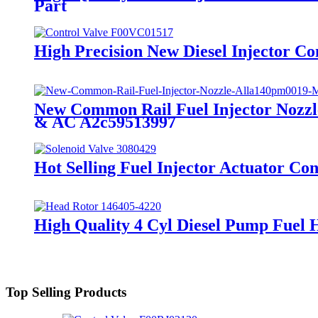
Part
High Precision New Diesel Injector Co
New Common Rail Fuel Injector Nozzl
& AC A2c59513997
Hot Selling Fuel Injector Actuator Con
High Quality 4 Cyl Diesel Pump Fuel 
Top Selling Products