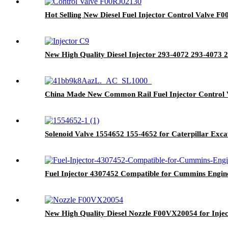
Hot Selling New Diesel Fuel Injector Control Valve F0
New High Quality Diesel Injector 293-4072 293-4073
China Made New Common Rail Fuel Injector Control 
Solenoid Valve 1554652 155-4652 for Caterpillar Ex
Fuel Injector 4307452 Compatible for Cummins Engine 
New High Quality Diesel Nozzle F00VX20054 for Inject