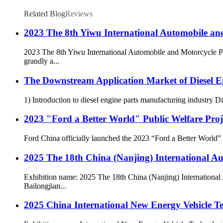
Related Blog
Reviews
2023 The 8th Yiwu International Automobile and
2023 The 8th Yiwu International Automobile and Motorcycle Pa
grandly a...
The Downstream Application Market of Diesel En
1) Introduction to diesel engine parts manufacturing industry Di
2023 "Ford a Better World" Public Welfare Pro
Ford China officially launched the 2023 “Ford a Better World” cor
2025 The 18th China (Nanjing) International 
Exhibition name: 2025 The 18th China (Nanjing) International
Bailongjian...
2025 China International New Energy Vehicle Te