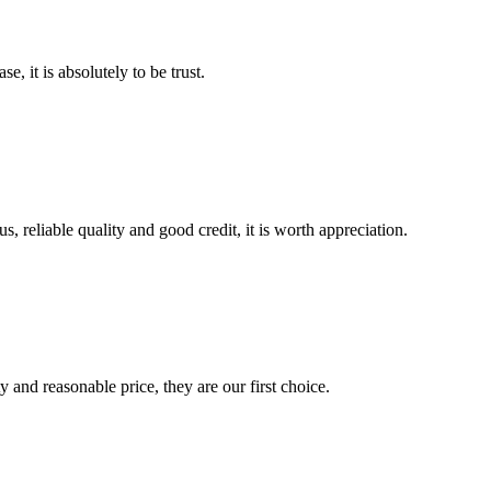
se, it is absolutely to be trust.
, reliable quality and good credit, it is worth appreciation.
 and reasonable price, they are our first choice.