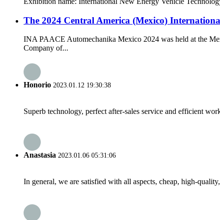
Exhibition name: International New Energy Vehicle Technology, 
The 2024 Central America (Mexico) Internationa
INA PAACE Automechanika Mexico 2024 was held at the Mexico C
Company of...
Honorio
2023.01.12 19:30:38
Superb technology, perfect after-sales service and efficient work
Anastasia
2023.01.06 05:31:06
In general, we are satisfied with all aspects, cheap, high-qualit