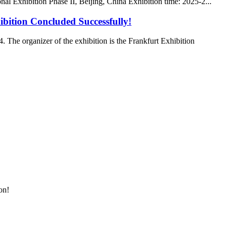
al Exhibition Phase II, Beijing, China Exhibition time: 2025-2...
bition Concluded Successfully!
he organizer of the exhibition is the Frankfurt Exhibition
on!