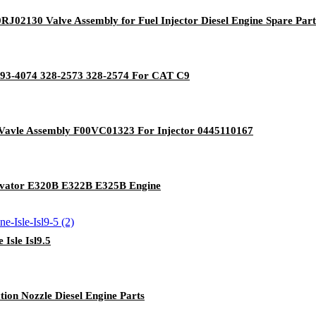
0RJ02130 Valve Assembly for Fuel Injector Diesel Engine Spare Part
 293-4074 328-2573 328-2574 For CAT C9
Vavle Assembly F00VC01323 For Injector 0445110167
cavator E320B E322B E325B Engine
Isle Isl9.5
ion Nozzle Diesel Engine Parts