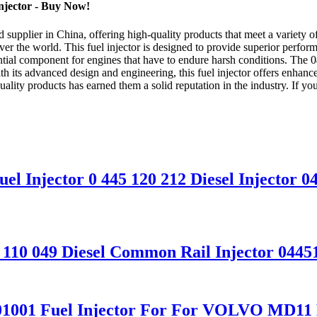
njector - Buy Now!
upplier in China, offering high-quality products that meet a variety of
ver the world. This fuel injector is designed to provide superior perfor
sential component for engines that have to endure harsh conditions. The 0
th its advanced design and engineering, this fuel injector offers enha
ity products has earned them a solid reputation in the industry. If you'r
el Injector 0 445 120 212 Diesel Injector 
5 110 049 Diesel Common Rail Injector 0445
4N01001 Fuel Injector For For VOLVO M