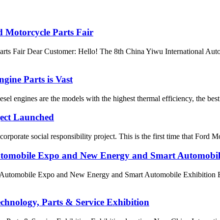
 Motorcycle Parts Fair
rts Fair Dear Customer: Hello! The 8th China Yiwu International Aut
gine Parts is Vast
esel engines are the models with the highest thermal efficiency, the best
ject Launched
porate social responsibility project. This is the first time that Ford Mo
Automobile Expo and New Energy and Smart Automobil
 Automobile Expo and New Energy and Smart Automobile Exhibition Exh
chnology, Parts & Service Exhibition