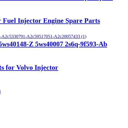
 Fuel Injector Engine Spare Parts
 5ws40148-Z 5ws40007 2s6q-9f593-Ab
s for Volvo Injector
s