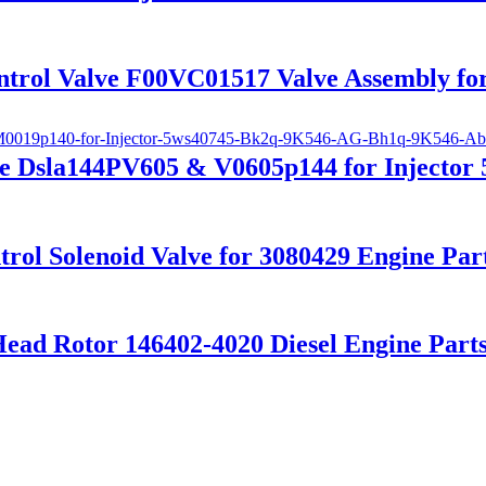
ntrol Valve F00VC01517 Valve Assembly for
e Dsla144PV605 & V0605p144 for Injector
trol Solenoid Valve for 3080429 Engine Part
Head Rotor 146402-4020 Diesel Engine Part