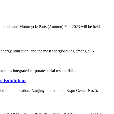
omobile and Motorcycle Parts (Autumn) Fair 2023 will be held
 energy utilization, and the most energy-saving among all ki...
tor has integrated corporate social responsibil...
e Exhibition
ibition location: Nanjing International Expo Center No. 5,