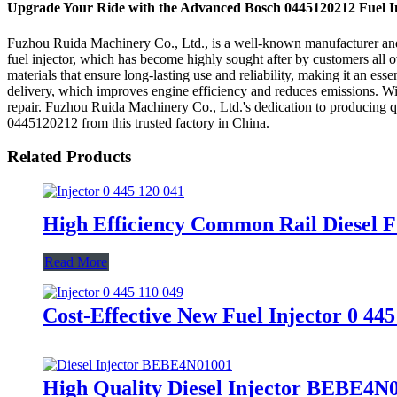
Upgrade Your Ride with the Advanced Bosch 0445120212 Fuel I
Fuzhou Ruida Machinery Co., Ltd., is a well-known manufacturer and s
fuel injector, which has become highly sought after by customers all o
materials that ensure long-lasting use and reliability, making it an es
delivery, which improves engine efficiency and reduces emissions. Wi
repair. Fuzhou Ruida Machinery Co., Ltd.'s dedication to producing qual
0445120212 from this trusted factory in China.
Related Products
High Efficiency Common Rail Diesel Fu
Read More
Cost-Effective New Fuel Injector 0 44
High Quality Diesel Injector BEBE