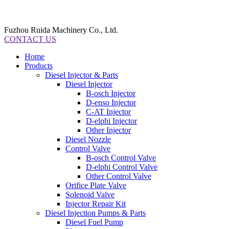
Fuzhou Ruida Machinery Co., Ltd.
CONTACT US
Home
Products
Diesel Injector & Parts
Diesel Injector
B-osch Injector
D-enso Injector
C-AT Injector
D-elphi Injector
Other Injector
Diesel Nozzle
Control Valve
B-osch Control Valve
D-elphi Control Valve
Other Control Valve
Orifice Plate Valve
Solenoid Valve
Injector Repair Kit
Diesel Injection Pumps & Parts
Diesel Fuel Pump