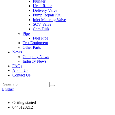
Plunger
Head Rotor
Delivery Valve
Pump Repair Kit
Inlet Metering Valve
SCV Valve
Cam Disk
Pipe
Fuel Pipe
Test Equipment
Other Parts
News
Company News
Industry News
FAQs
About Us
Contact Us
English
Getting started
0445120212