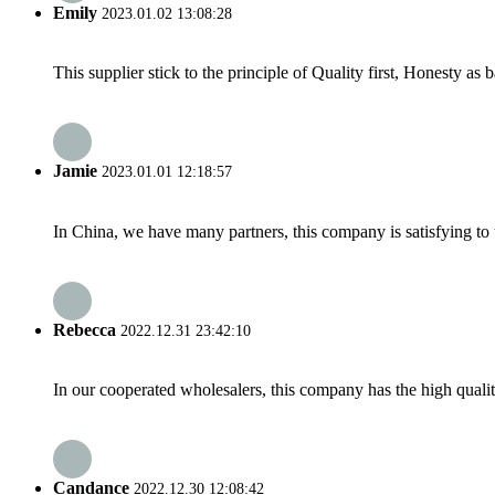
Emily
2023.01.02 13:08:28
This supplier stick to the principle of Quality first, Honesty as ba
Jamie
2023.01.01 12:18:57
In China, we have many partners, this company is satisfying to us
Rebecca
2022.12.31 23:42:10
In our cooperated wholesalers, this company has the high quality
Candance
2022.12.30 12:08:42