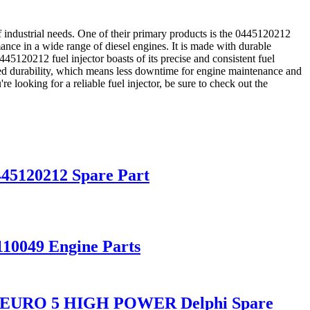
 industrial needs. One of their primary products is the 0445120212
mance in a wide range of diesel engines. It is made with durable
445120212 fuel injector boasts of its precise and consistent fuel
nced durability, which means less downtime for engine maintenance and
e looking for a reliable fuel injector, be sure to check out the
0445120212 Spare Part
110049 Engine Parts
D11 EURO 5 HIGH POWER Delphi Spare