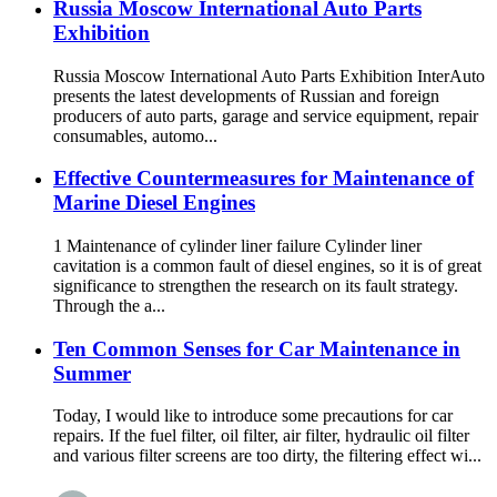
Russia Moscow International Auto Parts
Exhibition
Russia Moscow International Auto Parts Exhibition InterAuto
presents the latest developments of Russian and foreign
producers of auto parts, garage and service equipment, repair
consumables, automo...
Effective Countermeasures for Maintenance of
Marine Diesel Engines
1 Maintenance of cylinder liner failure Cylinder liner
cavitation is a common fault of diesel engines, so it is of great
significance to strengthen the research on its fault strategy.
Through the a...
Ten Common Senses for Car Maintenance in
Summer
Today, I would like to introduce some precautions for car
repairs. If the fuel filter, oil filter, air filter, hydraulic oil filter
and various filter screens are too dirty, the filtering effect wi...