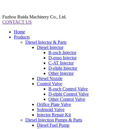
Fuzhou Ruida Machinery Co., Ltd.
CONTACT US
Home
Products
Diesel Injector & Parts
Diesel Injector
B-osch Injector
D-enso Injector
C-AT Injector
D-elphi Injector
Other Injector
Diesel Nozzle
Control Valve
B-osch Control Valve
D-elphi Control Valve
Other Control Valve
Orifice Plate Valve
Solenoid Valve
Injector Repair Kit
Diesel Injection Pumps & Parts
Diesel Fuel Pump