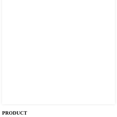
PRODUCT