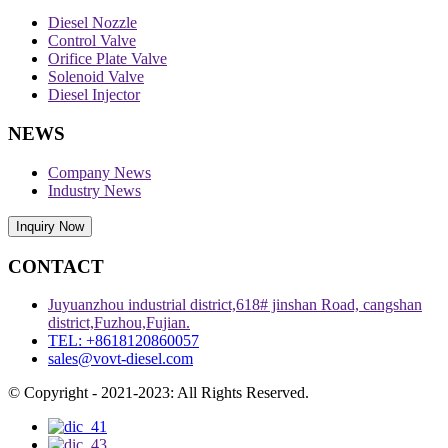
Diesel Nozzle
Control Valve
Orifice Plate Valve
Solenoid Valve
Diesel Injector
NEWS
Company News
Industry News
Inquiry Now
CONTACT
Juyuanzhou industrial district,618# jinshan Road, cangshan
district,Fuzhou,Fujian.
TEL: +8618120860057
sales@vovt-diesel.com
© Copyright - 2021-2023: All Rights Reserved.