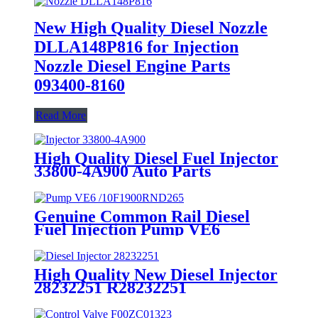
New High Quality Diesel Nozzle
DLLA148P816 for Injection
Nozzle Diesel Engine Parts
093400-8160
Read More
High Quality Diesel Fuel Injector
33800-4A900 Auto Parts
Genuine Common Rail Diesel
Fuel Injection Pump VE6
/10F1900RND265 Engine Parts
for TOYOTA HZJ75-HZJ79 1HZ
High Quality New Diesel Injector
28232251 R28232251
EJBR05102D EJBR03101D
EJBR05101D Common Rail