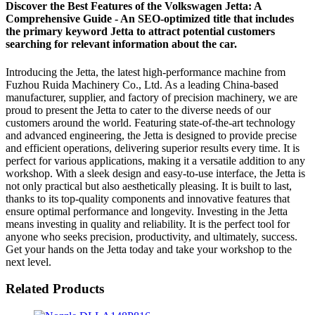
Discover the Best Features of the Volkswagen Jetta: A
Comprehensive Guide - An SEO-optimized title that includes
the primary keyword Jetta to attract potential customers
searching for relevant information about the car.
Introducing the Jetta, the latest high-performance machine from
Fuzhou Ruida Machinery Co., Ltd. As a leading China-based
manufacturer, supplier, and factory of precision machinery, we are
proud to present the Jetta to cater to the diverse needs of our
customers around the world. Featuring state-of-the-art technology
and advanced engineering, the Jetta is designed to provide precise
and efficient operations, delivering superior results every time. It is
perfect for various applications, making it a versatile addition to any
workshop. With a sleek design and easy-to-use interface, the Jetta is
not only practical but also aesthetically pleasing. It is built to last,
thanks to its top-quality components and innovative features that
ensure optimal performance and longevity. Investing in the Jetta
means investing in quality and reliability. It is the perfect tool for
anyone who seeks precision, productivity, and ultimately, success.
Get your hands on the Jetta today and take your workshop to the
next level.
Related Products