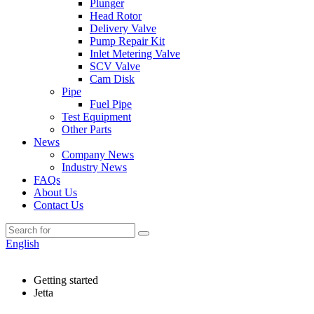
Plunger
Head Rotor
Delivery Valve
Pump Repair Kit
Inlet Metering Valve
SCV Valve
Cam Disk
Pipe
Fuel Pipe
Test Equipment
Other Parts
News
Company News
Industry News
FAQs
About Us
Contact Us
English
Getting started
Jetta