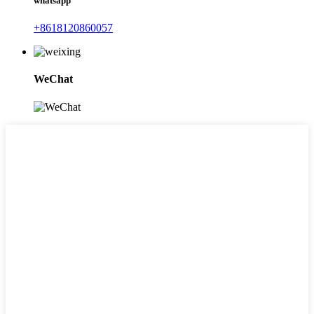
whatsapp
+8618120860057
WeChat