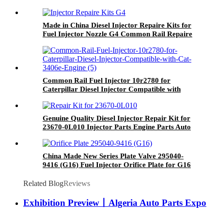
Made in China Diesel Injector Repaire Kits for
Fuel Injector Nozzle G4 Common Rail Repaire
Kits for Auto Spare Parts
Common Rail Fuel Injector 10r2780 for
Caterpillar Diesel Injector Compatible with
Cat 3406e Engine
Genuine Quality Diesel Injector Repair Kit for
23670-0L010 Injector Parts Engine Parts Auto
Parts
China Made New Series Plate Valve 295040-
9416 (G16) Fuel Injector Orifice Plate for G16
Fuel Injector 33800-4A900 33800-4A950
Related Blog
Reviews
Exhibition Preview丨Algeria Auto Parts Expo