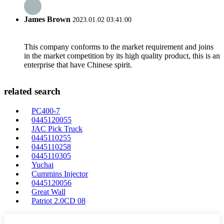
James Brown
2023.01.02 03:41:00
This company conforms to the market requirement and joins
in the market competition by its high quality product, this is an
enterprise that have Chinese spirit.
related search
PC400-7
0445120055
JAC Pick Truck
0445110255
0445110258
0445110305
Yuchai
Cummins Injector
0445120056
Great Wall
Patriot 2.0CD 08