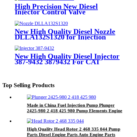
Injector for Delphi Spare Parts
High Precision New Diesel
Injector Control Valve
F00ZC01323 Valve Assembly for
Fuel Injector Engine Spare Parts
New High Quality Diesel Nozzle
DLLA132S1320 for Injection
Nozzle Diesel Engine Parts
New High Quality Diesel Injector
387-9432 3879432 For CAT
Top Selling Products
Made in China Fuel Injection Pump Plunger
2425-980 2 418 425 980 Pump Elements Engine
Accessories
High Quality Head Rotor 2 468 335 044 Pump
Parts Diesel Engine Parts Auto Engine Parts