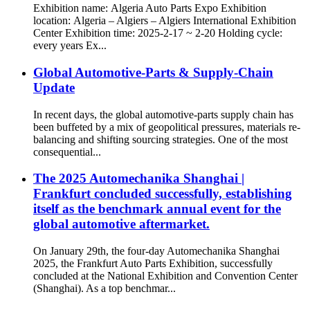
Exhibition name: Algeria Auto Parts Expo Exhibition
location: Algeria – Algiers – Algiers International Exhibition
Center Exhibition time: 2025-2-17 ~ 2-20 Holding cycle:
every years Ex...
Global Automotive-Parts & Supply-Chain
Update
In recent days, the global automotive-parts supply chain has
been buffeted by a mix of geopolitical pressures, materials re-
balancing and shifting sourcing strategies. One of the most
consequential...
The 2025 Automechanika Shanghai |
Frankfurt concluded successfully, establishing
itself as the benchmark annual event for the
global automotive aftermarket.
On January 29th, the four-day Automechanika Shanghai
2025, the Frankfurt Auto Parts Exhibition, successfully
concluded at the National Exhibition and Convention Center
(Shanghai). As a top benchmar...