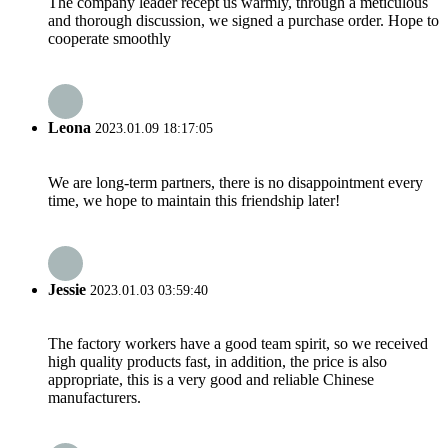
The company leader recept us warmly, through a meticulous
and thorough discussion, we signed a purchase order. Hope to
cooperate smoothly
Leona
2023.01.09 18:17:05
We are long-term partners, there is no disappointment every
time, we hope to maintain this friendship later!
Jessie
2023.01.03 03:59:40
The factory workers have a good team spirit, so we received
high quality products fast, in addition, the price is also
appropriate, this is a very good and reliable Chinese
manufacturers.