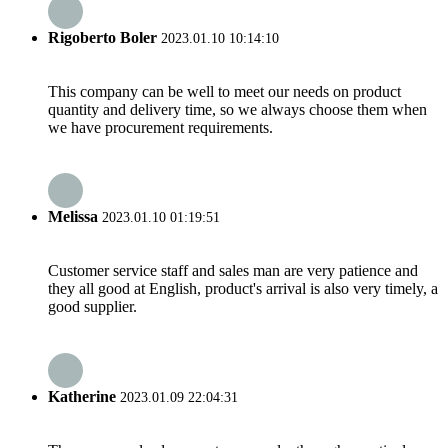
Rigoberto Boler
2023.01.10 10:14:10
This company can be well to meet our needs on product
quantity and delivery time, so we always choose them when
we have procurement requirements.
Melissa
2023.01.10 01:19:51
Customer service staff and sales man are very patience and
they all good at English, product's arrival is also very timely, a
good supplier.
Katherine
2023.01.09 22:04:31