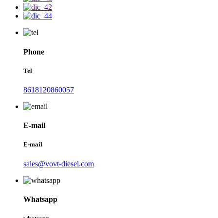
Phone
Tel
8618120860057
E-mail
E-mail
sales@vovt-diesel.com
Whatsapp