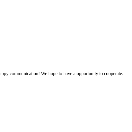
a happy communication! We hope to have a opportunity to cooperate.