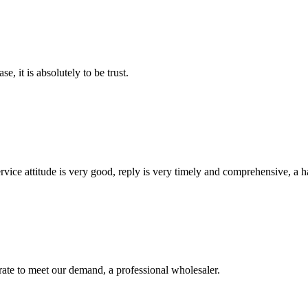
se, it is absolutely to be trust.
service attitude is very good, reply is very timely and comprehensive, 
urate to meet our demand, a professional wholesaler.