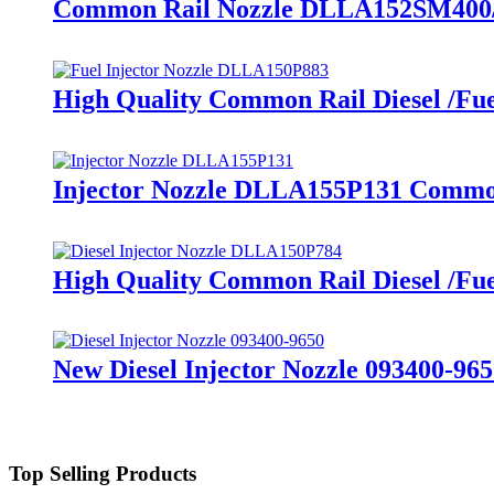
Common Rail Nozzle DLLA152SM400/10
High Quality Common Rail Diesel /Fu
Injector Nozzle DLLA155P131 Common
High Quality Common Rail Diesel /Fu
New Diesel Injector Nozzle 093400-965
Top Selling Products