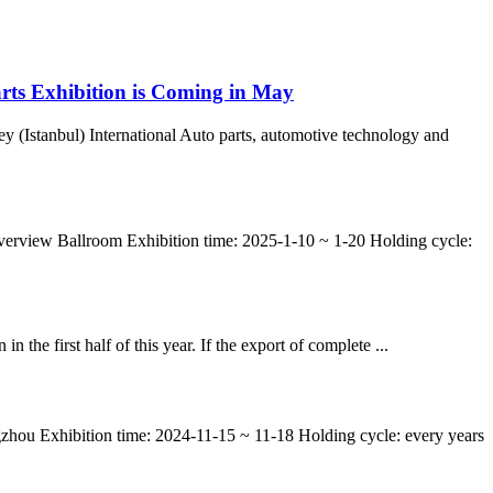
arts Exhibition is Coming in May
 (Istanbul) International Auto parts, automotive technology and
verview Ballroom Exhibition time: 2025-1-10 ~ 1-20 Holding cycle:
the first half of this year. If the export of complete ...
zhou Exhibition time: 2024-11-15 ~ 11-18 Holding cycle: every years