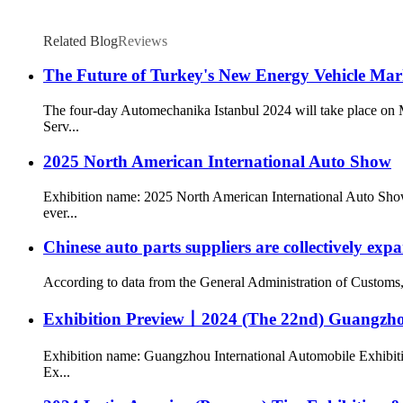
Related Blog
Reviews
The Future of Turkey's New Energy Vehicle Mark
The four-day Automechanika Istanbul 2024 will take place on M
Serv...
2025 North American International Auto Show
Exhibition name: 2025 North American International Auto Show
ever...
Chinese auto parts suppliers are collectively ex
According to data from the General Administration of Customs, my
Exhibition Preview丨2024 (The 22nd) Guangzhou
Exhibition name: Guangzhou International Automobile Exhibiti
Ex...