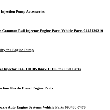
Injection Pump Accessories
or Common Rail Injector Engine Parts Vehicle Parts 0445120219
ity for Engine Pump
l Injector 0445110105 0445110106 for Fuel Parts
ction Nozzle Diesel Engine Parts
ozzle Auto Engine Systems Vehicle Parts 093400-7470