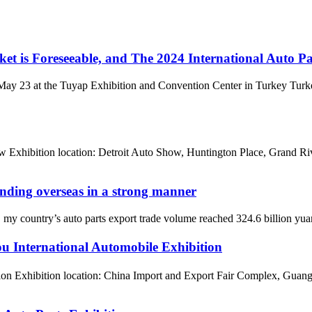
et is Foreseeable, and The 2024 International Auto P
ay 23 at the Tuyap Exhibition and Convention Center in Turkey Turkey
 Exhibition location: Detroit Auto Show, Huntington Place, Grand Ri
panding overseas in a strong manner
 country’s auto parts export trade volume reached 324.6 billion yuan in 
 International Automobile Exhibition
on Exhibition location: China Import and Export Fair Complex, Guang