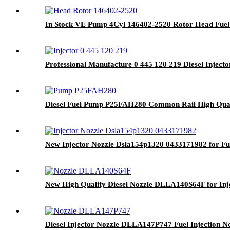
In Stock VE Pump 4Cyl 146402-2520 Rotor Head Fuel 
Professional Manufacture 0 445 120 219 Diesel Inject
Diesel Fuel Pump P25FAH280 Common Rail High Qual
New Injector Nozzle Dsla154p1320 0433171982 for Fue
New High Quality Diesel Nozzle DLLA140S64F for Inje
Diesel Injector Nozzle DLLA147P747 Fuel Injection N