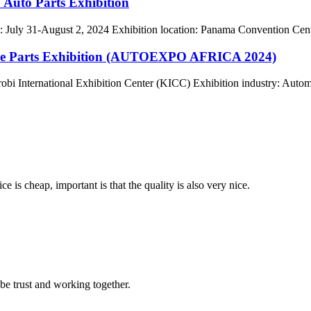
 Auto Parts Exhibition
 July 31-August 2, 2024 Exhibition location: Panama Convention Cente
cle Parts Exhibition (AUTOEXPO AFRICA 2024)
irobi International Exhibition Center (KICC) Exhibition industry: Aut
 is cheap, important is that the quality is also very nice.
 be trust and working together.