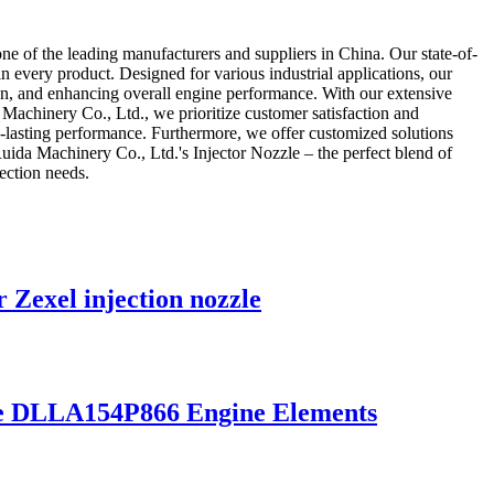
e of the leading manufacturers and suppliers in China. Our state-of-
in every product. Designed for various industrial applications, our
tion, and enhancing overall engine performance. With our extensive
Machinery Co., Ltd., we prioritize customer satisfaction and
ng-lasting performance. Furthermore, we offer customized solutions
Ruida Machinery Co., Ltd.'s Injector Nozzle – the perfect blend of
jection needs.
 Zexel injection nozzle
zzle DLLA154P866 Engine Elements