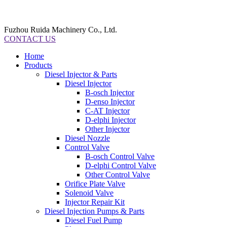
Fuzhou Ruida Machinery Co., Ltd.
CONTACT US
Home
Products
Diesel Injector & Parts
Diesel Injector
B-osch Injector
D-enso Injector
C-AT Injector
D-elphi Injector
Other Injector
Diesel Nozzle
Control Valve
B-osch Control Valve
D-elphi Control Valve
Other Control Valve
Orifice Plate Valve
Solenoid Valve
Injector Repair Kit
Diesel Injection Pumps & Parts
Diesel Fuel Pump