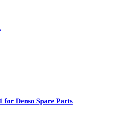
h
1 for Denso Spare Parts