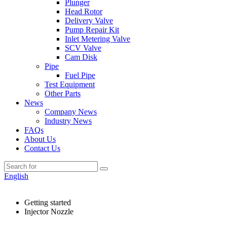
Plunger
Head Rotor
Delivery Valve
Pump Repair Kit
Inlet Metering Valve
SCV Valve
Cam Disk
Pipe
Fuel Pipe
Test Equipment
Other Parts
News
Company News
Industry News
FAQs
About Us
Contact Us
English
Getting started
Injector Nozzle