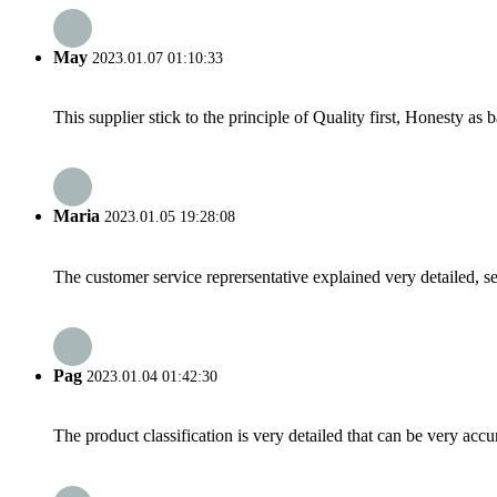
May
2023.01.07 01:10:33
This supplier stick to the principle of Quality first, Honesty as ba
Maria
2023.01.05 19:28:08
The customer service reprersentative explained very detailed, 
Pag
2023.01.04 01:42:30
The product classification is very detailed that can be very acc