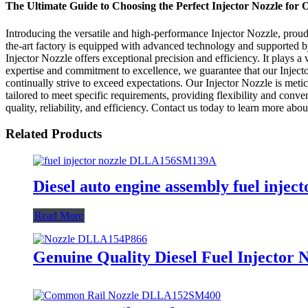
The Ultimate Guide to Choosing the Perfect Injector Nozzle for
Introducing the versatile and high-performance Injector Nozzle, prou
the-art factory is equipped with advanced technology and supported by 
Injector Nozzle offers exceptional precision and efficiency. It plays 
expertise and commitment to excellence, we guarantee that our Injecto
continually strive to exceed expectations. Our Injector Nozzle is meti
tailored to meet specific requirements, providing flexibility and con
quality, reliability, and efficiency. Contact us today to learn more ab
Related Products
Diesel auto engine assembly fuel inje
Read More
Genuine Quality Diesel Fuel Injector