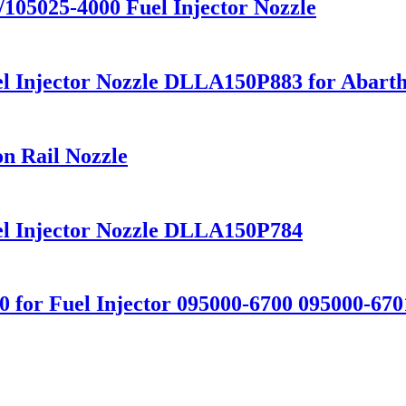
5025-4000 Fuel Injector Nozzle
el Injector Nozzle DLLA150P883 for Abart
 Rail Nozzle
el Injector Nozzle DLLA150P784
0 for Fuel Injector 095000-6700 095000-670