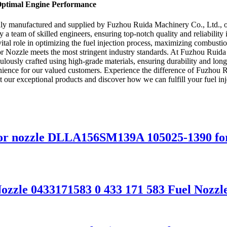
 Optimal Engine Performance
dly manufactured and supplied by Fuzhou Ruida Machinery Co., Ltd., on
a team of skilled engineers, ensuring top-notch quality and reliability 
a vital role in optimizing the fuel injection process, maximizing combus
r Nozzle meets the most stringent industry standards. At Fuzhou Ruida 
culously crafted using high-grade materials, ensuring durability and lo
venience for our valued customers. Experience the difference of Fuzhou 
out our exceptional products and discover how we can fulfill your fuel in
ctor nozzle DLLA156SM139A 105025-1390 for
 Nozzle 0433171583 0 433 171 583 Fuel No