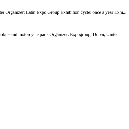
r Organizer: Latin Expo Group Exhibition cycle: once a year Exhi...
omobile and motorcycle parts Organizer: Expogroup, Dubai, United