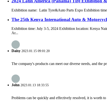
2024 Latin America (Panama) Tire Exhibition &
Exhibition name: Latin Tyre&Auto Parts Expo Exhibition time:
The 25th Kenya International Auto & Motorcy
Exhibition time: July 3-5, 2024 Exhibition location: Kenya Na
Ar...
Daisy
2023.01.15 09:01:20
The company's products can meet our diverse needs, and the price
John
2023.01.13 18:33:55
Problems can be quickly and effectively resolved, it is worth to