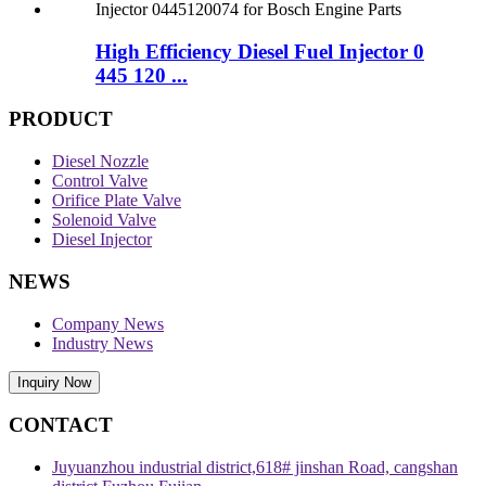
High Efficiency Diesel Fuel Injector 0
445 120 ...
PRODUCT
Diesel Nozzle
Control Valve
Orifice Plate Valve
Solenoid Valve
Diesel Injector
NEWS
Company News
Industry News
Inquiry Now
CONTACT
Juyuanzhou industrial district,618# jinshan Road, cangshan