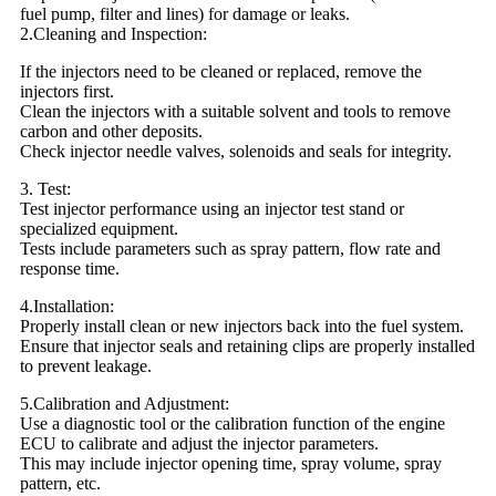
fuel pump, filter and lines) for damage or leaks.
2.Cleaning and Inspection:
If the injectors need to be cleaned or replaced, remove the
injectors first.
Clean the injectors with a suitable solvent and tools to remove
carbon and other deposits.
Check injector needle valves, solenoids and seals for integrity.
3. Test:
Test injector performance using an injector test stand or
specialized equipment.
Tests include parameters such as spray pattern, flow rate and
response time.
4.Installation:
Properly install clean or new injectors back into the fuel system.
Ensure that injector seals and retaining clips are properly installed
to prevent leakage.
5.Calibration and Adjustment:
Use a diagnostic tool or the calibration function of the engine
ECU to calibrate and adjust the injector parameters.
This may include injector opening time, spray volume, spray
pattern, etc.