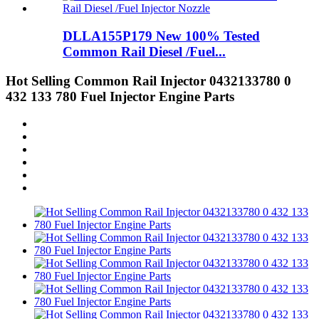
DLLA155P179 New 100% Tested
Common Rail Diesel /Fuel...
Hot Selling Common Rail Injector 0432133780 0
432 133 780 Fuel Injector Engine Parts