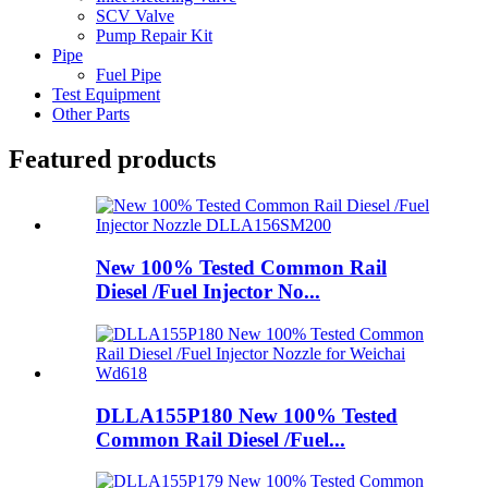
SCV Valve
Pump Repair Kit
Pipe
Fuel Pipe
Test Equipment
Other Parts
Featured products
New 100% Tested Common Rail
Diesel /Fuel Injector No...
DLLA155P180 New 100% Tested
Common Rail Diesel /Fuel...