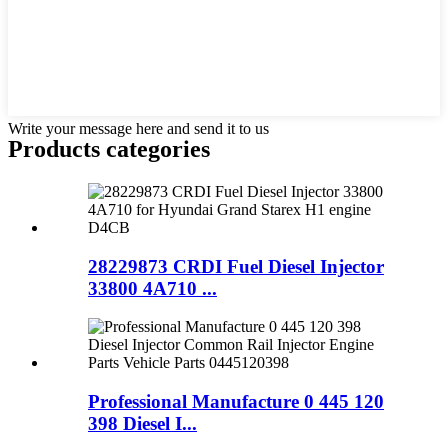
Write your message here and send it to us
Products categories
28229873 CRDI Fuel Diesel Injector
33800 4A710 ...
Professional Manufacture 0 445 120
398 Diesel I...