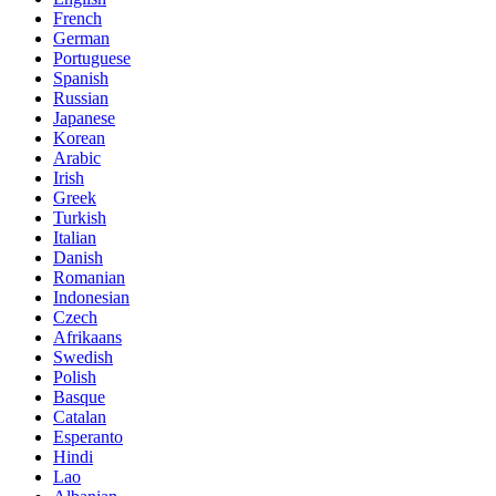
French
German
Portuguese
Spanish
Russian
Japanese
Korean
Arabic
Irish
Greek
Turkish
Italian
Danish
Romanian
Indonesian
Czech
Afrikaans
Swedish
Polish
Basque
Catalan
Esperanto
Hindi
Lao