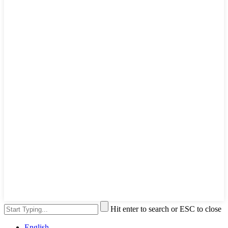
Hit enter to search or ESC to close
English