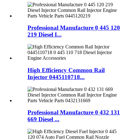
Professional Manufacture 0 445 120
219 Diesel I...
High Efficiency Common Rail
Injector 0445110718...
Professional Manufacture 0 432 131
669 Diesel ...