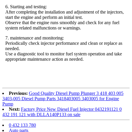
6. Starting and testing:
After completing the installation and adjustment of the injectors,
start the engine and perform an initial test.
Observe that the engine runs smoothly and check for any fuel
system related malfunctions or warnings.
7. maintenance and monitoring:
Periodically check injector performance and clean or replace as
needed.
Use a diagnostic tool to monitor fuel system operation and take
appropriate maintenance action as needed.
Previous:
Good Quality Diesel Pump Plunger 3 418 403 005
3403-005 Diesel Pump Parts 3418403005 3403005 for Engine
Pump
Next:
Factory Price New Diesel Fuel Injector 0432191121 0
432 191 121 with DLLA140P133 on sale
0 432 133 780
Auto parts