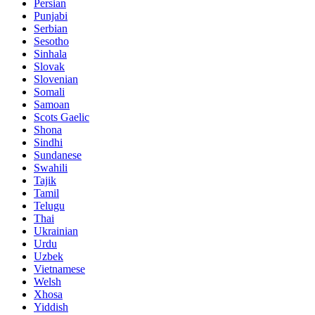
Persian
Punjabi
Serbian
Sesotho
Sinhala
Slovak
Slovenian
Somali
Samoan
Scots Gaelic
Shona
Sindhi
Sundanese
Swahili
Tajik
Tamil
Telugu
Thai
Ukrainian
Urdu
Uzbek
Vietnamese
Welsh
Xhosa
Yiddish