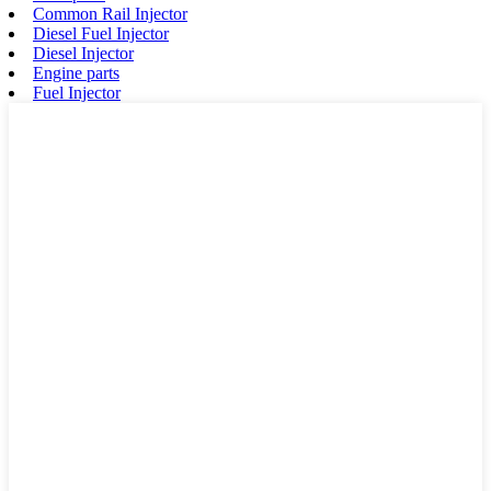
Common Rail Injector
Diesel Fuel Injector
Diesel Injector
Engine parts
Fuel Injector