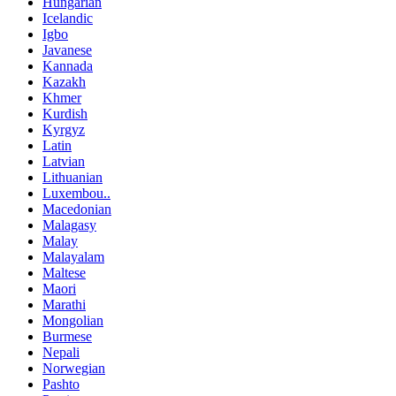
Hungarian
Icelandic
Igbo
Javanese
Kannada
Kazakh
Khmer
Kurdish
Kyrgyz
Latin
Latvian
Lithuanian
Luxembou..
Macedonian
Malagasy
Malay
Malayalam
Maltese
Maori
Marathi
Mongolian
Burmese
Nepali
Norwegian
Pashto