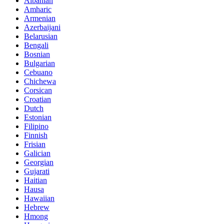
Albanian
Amharic
Armenian
Azerbaijani
Belarusian
Bengali
Bosnian
Bulgarian
Cebuano
Chichewa
Corsican
Croatian
Dutch
Estonian
Filipino
Finnish
Frisian
Galician
Georgian
Gujarati
Haitian
Hausa
Hawaiian
Hebrew
Hmong