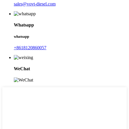
sales@vovt-diesel.com
Whatsapp
whatsapp
+8618120860057
WeChat