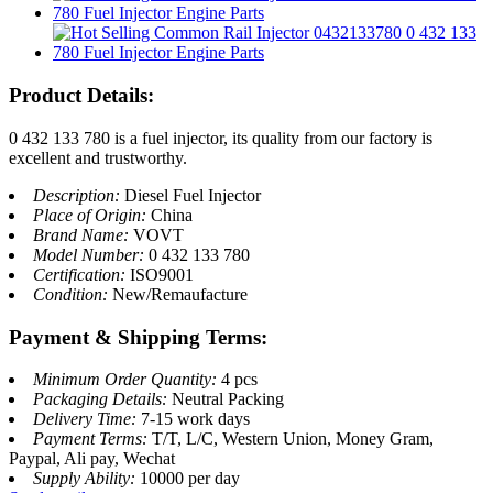
Product Details:
0 432 133 780 is a fuel injector, its quality from our factory is
excellent and trustworthy.
Description:
Diesel Fuel Injector
Place of Origin:
China
Brand Name:
VOVT
Model Number:
0 432 133 780
Certification:
ISO9001
Condition:
New/Remaufacture
Payment & Shipping Terms:
Minimum Order Quantity:
4 pcs
Packaging Details:
Neutral Packing
Delivery Time:
7-15 work days
Payment Terms:
T/T, L/C, Western Union, Money Gram,
Paypal, Ali pay, Wechat
Supply Ability:
10000 per day