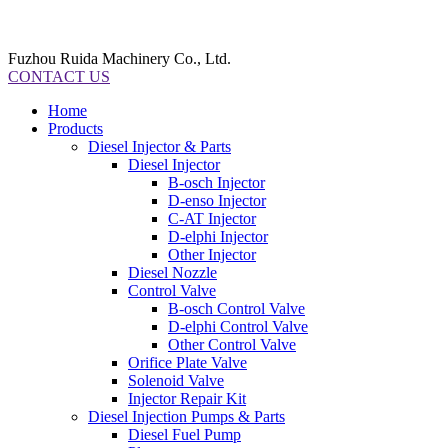
Fuzhou Ruida Machinery Co., Ltd.
CONTACT US
Home
Products
Diesel Injector & Parts
Diesel Injector
B-osch Injector
D-enso Injector
C-AT Injector
D-elphi Injector
Other Injector
Diesel Nozzle
Control Valve
B-osch Control Valve
D-elphi Control Valve
Other Control Valve
Orifice Plate Valve
Solenoid Valve
Injector Repair Kit
Diesel Injection Pumps & Parts
Diesel Fuel Pump