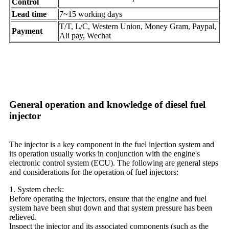
Control
Lead time
7~15 working days
T/T, L/C, Western Union, Money Gram, Paypal,
Payment
Ali pay, Wechat
General operation and knowledge of diesel fuel
injector
The injector is a key component in the fuel injection system and
its operation usually works in conjunction with the engine's
electronic control system (ECU). The following are general steps
and considerations for the operation of fuel injectors:
1. System check:
Before operating the injectors, ensure that the engine and fuel
system have been shut down and that system pressure has been
relieved.
Inspect the injector and its associated components (such as the