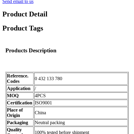
Send email to us
Product Detail
Product Tags
Products Description
Reference.
0 432 133 780
Codes
Application
/
MOQ
4PCS
Certification
ISO9001
Place of
China
Origin
Packaging
Neutral packing
Quality
100% tested before shipment