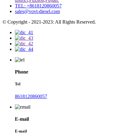
district,Fuzhou,Fujian.
TEL: +8618120860057
sales@vovt-diesel.com
© Copyright - 2021-2023: All Rights Reserved.
Phone
Tel
8618120860057
E-mail
E-mail