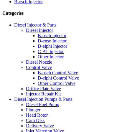
B-osch Injector
Categories
Diesel Injector & Parts
Diesel Injector
B-osch Injector
D-enso Injector
D-elphi Injector
C-AT Injector
Other Injector
Diesel Nozzle
Control Valve
B-osch Control Valve
D-elphi Control Valve
Other Control Valve
Orifice Plate Valve
Injector Repair Kit
Diesel Injection Pumps & Parts
Diesel Fuel Pump
Plunger
Head Rotor
Cam Disk
Delivery Valve
Inlet Metering Valve