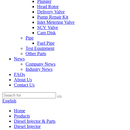
Plunger
Head Rotor
Delivery Valve
Pump Repair Kit
Inlet Metering Valve
SCV Valve
Cam Disk
Pipe
Fuel Pipe
Test Equipment
Other Parts
News
Company News
Industry News
FAQs
About Us
Contact Us
English
Home
Products
Diesel Injector & Parts
Diesel Injector