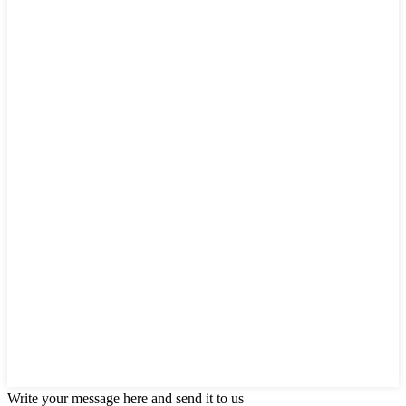
Write your message here and send it to us