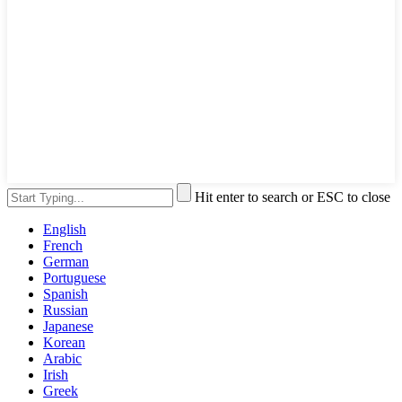
Hit enter to search or ESC to close
English
French
German
Portuguese
Spanish
Russian
Japanese
Korean
Arabic
Irish
Greek