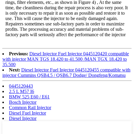
rings, filter elements, etc., as shown in Figure 4) , At the same
time, the cleanliness during the repair process is also very poor. It
is only necessary to repair it as soon as possible and restore it to
use. This will cause the injector to be easily damaged again.
Repairers sometimes use sub-factory parts in order to maximize
profits. The processing accuracy and material problems of sub-
factory parts will seriously affect the performance of the injector
Previous:
Diesel Injector Fuel Injector 0445120420 compatible
with injector MAN TGS 18.420 to 41.500 /MAN TGX 18.420 to
35.500
Next:
Diesel Injector Fuel Injector 0445120455 compatible with
injector Cummins QSB4.5 / QSB6.7 Dodge/ Dongfeng/Komatsu
0445120443
2.5 L M57 I6
BMW 525 E60 / E61
Bosch Injector
Common Rail Injector
Diesel Fuel Injector
Diesel Injector