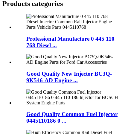
Products categories
Professional Manufacture 0 445 110
768 Diesel ...
Good Quality New Injector BC3Q-
9K546-AD Engine ...
Good Quality Common Fuel Injector
0445110186 0 ...