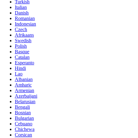
Turkish
Italian
Danish
Romanian
Indonesian
Czech
Afrikaans
Swedish
Polish
Basque
Catalan
Esperanto
Hindi
Lao
Albanian
Amharic
Armenian
Azerbaijani
Belarusian
Bengali
Bosnian
Bulgarian
Cebuano
Chichewa
Corsican