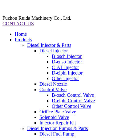
Fuzhou Ruida Machinery Co., Ltd.
CONTACT US
Home
Products
Diesel Injector & Parts
Diesel Injector
B-osch Injector
D-enso Injector
C-AT Injector
D-elphi Injector
Other Injector
Diesel Nozzle
Control Valve
B-osch Control Valve
D-elphi Control Valve
Other Control Valve
Orifice Plate Valve
Solenoid Valve
Injector Repair Kit
Diesel Injection Pumps & Parts
Diesel Fuel Pump