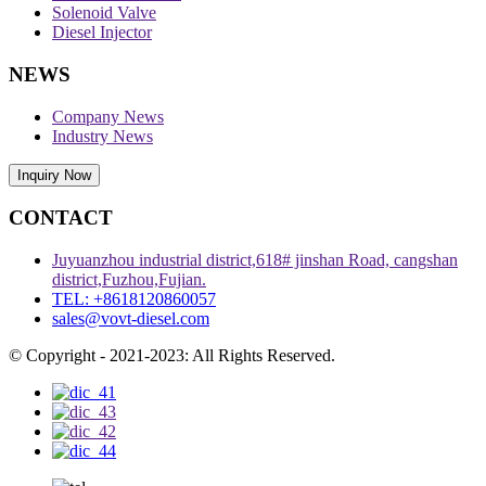
Solenoid Valve
Diesel Injector
NEWS
Company News
Industry News
Inquiry Now
CONTACT
Juyuanzhou industrial district,618# jinshan Road, cangshan
district,Fuzhou,Fujian.
TEL: +8618120860057
sales@vovt-diesel.com
© Copyright - 2021-2023: All Rights Reserved.