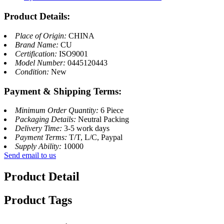
Product Details:
Place of Origin:
CHINA
Brand Name:
CU
Certification:
ISO9001
Model Number:
0445120443
Condition:
New
Payment & Shipping Terms:
Minimum Order Quantity:
6 Piece
Packaging Details:
Neutral Packing
Delivery Time:
3-5 work days
Payment Terms:
T/T, L/C, Paypal
Supply Ability:
10000
Send email to us
Product Detail
Product Tags