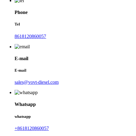
Phone
Tel
8618120860057
E-mail
E-mail
sales@vovt-diesel.com
Whatsapp
whatsapp
+8618120860057