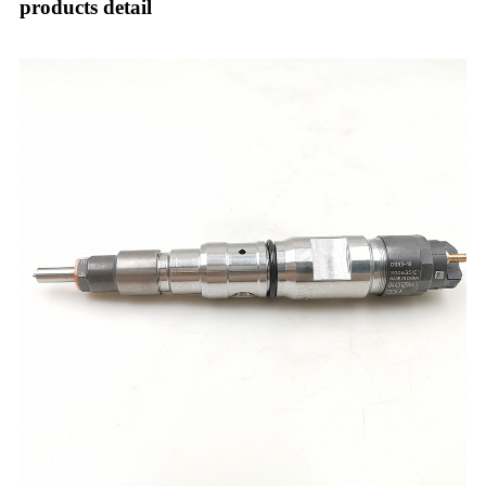
products detail