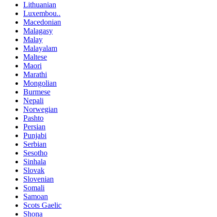
Lithuanian
Luxembou..
Macedonian
Malagasy
Malay
Malayalam
Maltese
Maori
Marathi
Mongolian
Burmese
Nepali
Norwegian
Pashto
Persian
Punjabi
Serbian
Sesotho
Sinhala
Slovak
Slovenian
Somali
Samoan
Scots Gaelic
Shona