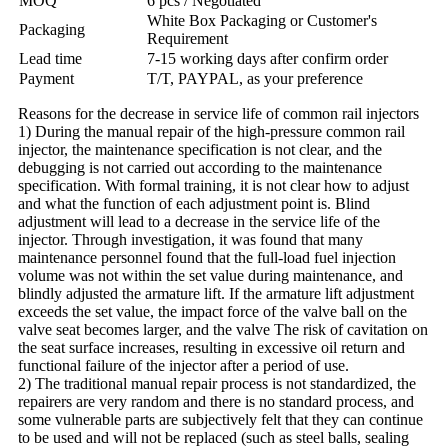
MOQ
6 pcs / Negotiated
White Box Packaging or Customer's
Packaging
Requirement
Lead time
7-15 working days after confirm order
Payment
T/T, PAYPAL, as your preference
Reasons for the decrease in service life of common rail injectors
1) During the manual repair of the high-pressure common rail
injector, the maintenance specification is not clear, and the
debugging is not carried out according to the maintenance
specification. With formal training, it is not clear how to adjust
and what the function of each adjustment point is. Blind
adjustment will lead to a decrease in the service life of the
injector. Through investigation, it was found that many
maintenance personnel found that the full-load fuel injection
volume was not within the set value during maintenance, and
blindly adjusted the armature lift. If the armature lift adjustment
exceeds the set value, the impact force of the valve ball on the
valve seat becomes larger, and the valve The risk of cavitation on
the seat surface increases, resulting in excessive oil return and
functional failure of the injector after a period of use.
2) The traditional manual repair process is not standardized, the
repairers are very random and there is no standard process, and
some vulnerable parts are subjectively felt that they can continue
to be used and will not be replaced (such as steel balls, sealing