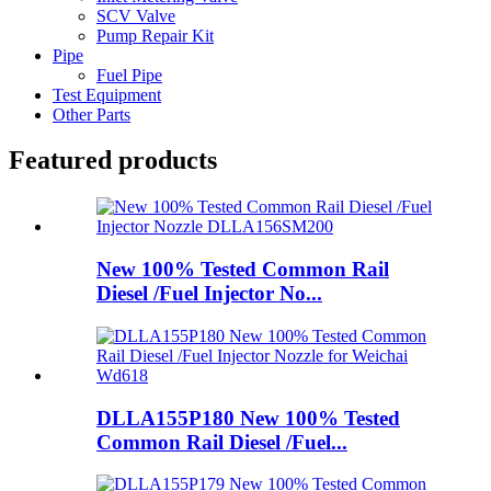
SCV Valve
Pump Repair Kit
Pipe
Fuel Pipe
Test Equipment
Other Parts
Featured products
New 100% Tested Common Rail
Diesel /Fuel Injector No...
DLLA155P180 New 100% Tested
Common Rail Diesel /Fuel...