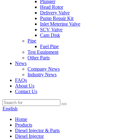
Plunger
Head Rotor
Delivery Valve
Pump Repair Kit
Inlet Metering Valve
SCV Valve
Cam Disk
Pipe
Fuel Pipe
Test Equipment
Other Parts
News
Company News
Industry News
FAQs
About Us
Contact Us
English
Home
Products
Diesel Injector & Parts
Diesel Injector