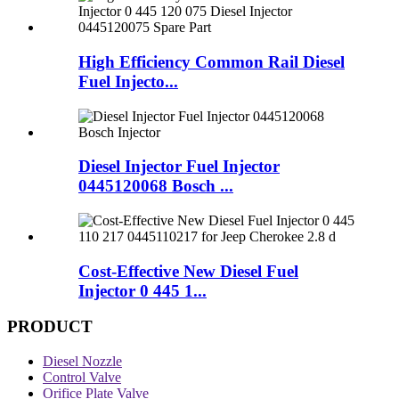
High Efficiency Common Rail Diesel
Fuel Injecto...
Diesel Injector Fuel Injector
0445120068 Bosch ...
Cost-Effective New Diesel Fuel
Injector 0 445 1...
PRODUCT
Diesel Nozzle
Control Valve
Orifice Plate Valve