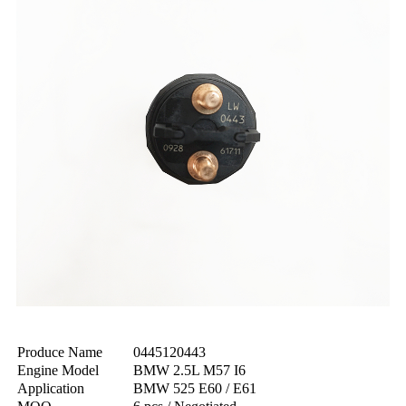
Produce Name
0445120443
Engine Model
BMW 2.5L M57 I6
Application
BMW 525 E60 / E61