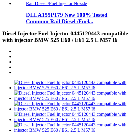
DLLA155P179 New 100% Tested
Common Rail Diesel /Fuel...
Diesel Injector Fuel Injector 0445120443 compatible
with injector BMW 525 E60 / E61 2.5 L M57 I6