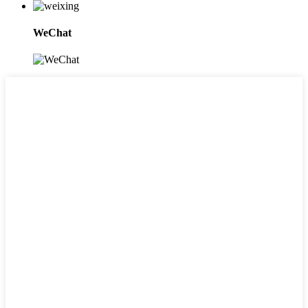
WeChat