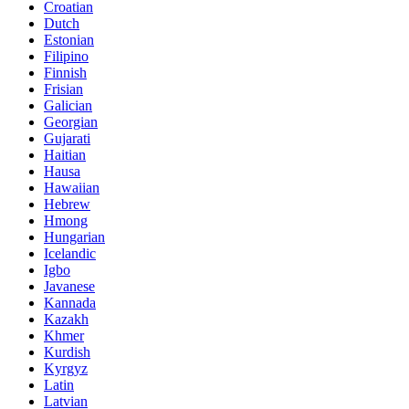
Croatian
Dutch
Estonian
Filipino
Finnish
Frisian
Galician
Georgian
Gujarati
Haitian
Hausa
Hawaiian
Hebrew
Hmong
Hungarian
Icelandic
Igbo
Javanese
Kannada
Kazakh
Khmer
Kurdish
Kyrgyz
Latin
Latvian