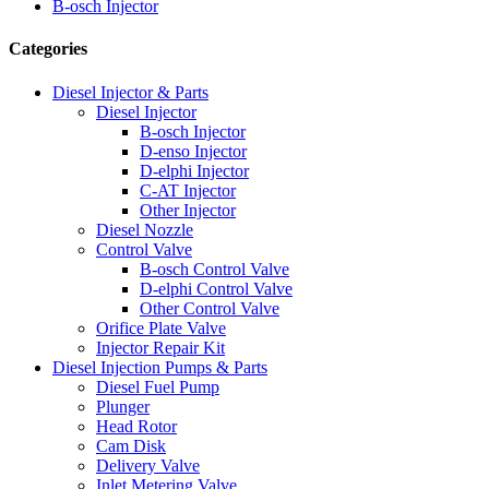
B-osch Injector
Categories
Diesel Injector & Parts
Diesel Injector
B-osch Injector
D-enso Injector
D-elphi Injector
C-AT Injector
Other Injector
Diesel Nozzle
Control Valve
B-osch Control Valve
D-elphi Control Valve
Other Control Valve
Orifice Plate Valve
Injector Repair Kit
Diesel Injection Pumps & Parts
Diesel Fuel Pump
Plunger
Head Rotor
Cam Disk
Delivery Valve
Inlet Metering Valve