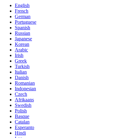
English
French
German
Portuguese
Spanish
Russian
Japanese
Korean
Arabic
Irish
Greek
Turkish
Italian
Danish
Romanian
Indonesian
Czech
Afrikaans
Swedish
Polish
Basque
Catalan
Esperanto
Hindi