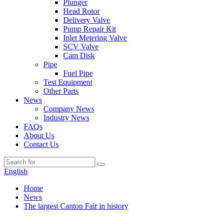
Plunger
Head Rotor
Delivery Valve
Pump Repair Kit
Inlet Metering Valve
SCV Valve
Cam Disk
Pipe
Fuel Pipe
Test Equipment
Other Parts
News
Company News
Industry News
FAQs
About Us
Contact Us
English
Home
News
The largest Canton Fair in history