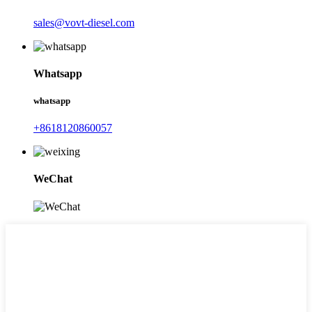
sales@vovt-diesel.com
Whatsapp
whatsapp
+8618120860057
WeChat