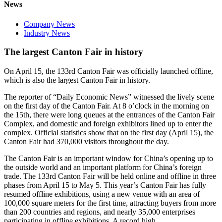
News
Company News
Industry News
The largest Canton Fair in history
On April 15, the 133rd Canton Fair was officially launched offline,
which is also the largest Canton Fair in history.
The reporter of “Daily Economic News” witnessed the lively scene
on the first day of the Canton Fair. At 8 o’clock in the morning on
the 15th, there were long queues at the entrances of the Canton Fair
Complex, and domestic and foreign exhibitors lined up to enter the
complex. Official statistics show that on the first day (April 15), the
Canton Fair had 370,000 visitors throughout the day.
The Canton Fair is an important window for China’s opening up to
the outside world and an important platform for China’s foreign
trade. The 133rd Canton Fair will be held online and offline in three
phases from April 15 to May 5. This year’s Canton Fair has fully
resumed offline exhibitions, using a new venue with an area of
100,000 square meters for the first time, attracting buyers from more
than 200 countries and regions, and nearly 35,000 enterprises
participating in offline exhibitions. A record high.