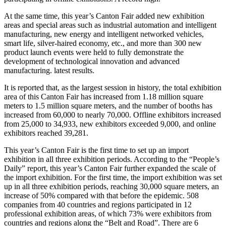
At the same time, this year’s Canton Fair added new exhibition
areas and special areas such as industrial automation and intelligent
manufacturing, new energy and intelligent networked vehicles,
smart life, silver-haired economy, etc., and more than 300 new
product launch events were held to fully demonstrate the
development of technological innovation and advanced
manufacturing. latest results.
It is reported that, as the largest session in history, the total exhibition
area of this Canton Fair has increased from 1.18 million square
meters to 1.5 million square meters, and the number of booths has
increased from 60,000 to nearly 70,000. Offline exhibitors increased
from 25,000 to 34,933, new exhibitors exceeded 9,000, and online
exhibitors reached 39,281.
This year’s Canton Fair is the first time to set up an import
exhibition in all three exhibition periods. According to the “People’s
Daily” report, this year’s Canton Fair further expanded the scale of
the import exhibition. For the first time, the import exhibition was set
up in all three exhibition periods, reaching 30,000 square meters, an
increase of 50% compared with that before the epidemic. 508
companies from 40 countries and regions participated in 12
professional exhibition areas, of which 73% were exhibitors from
countries and regions along the “Belt and Road”. There are 6