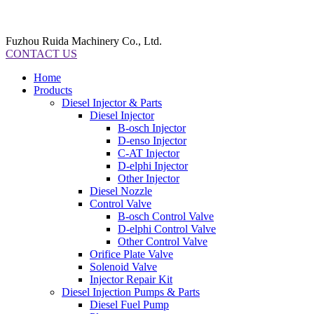
Fuzhou Ruida Machinery Co., Ltd.
CONTACT US
Home
Products
Diesel Injector & Parts
Diesel Injector
B-osch Injector
D-enso Injector
C-AT Injector
D-elphi Injector
Other Injector
Diesel Nozzle
Control Valve
B-osch Control Valve
D-elphi Control Valve
Other Control Valve
Orifice Plate Valve
Solenoid Valve
Injector Repair Kit
Diesel Injection Pumps & Parts
Diesel Fuel Pump