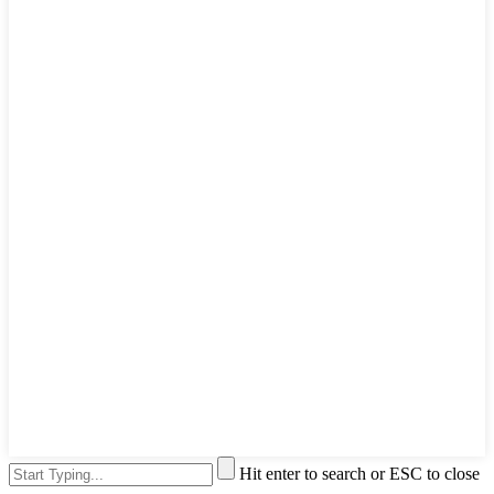
Hit enter to search or ESC to close