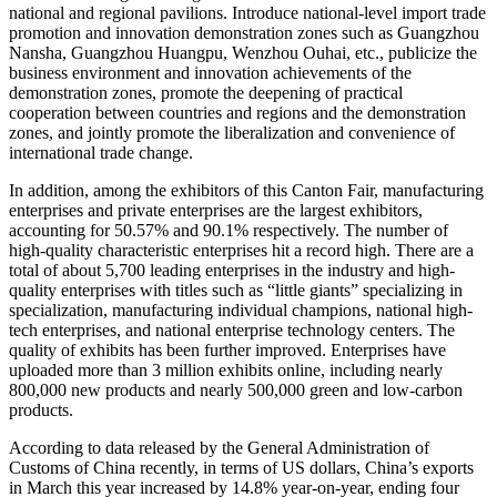
national and regional pavilions. Introduce national-level import trade
promotion and innovation demonstration zones such as Guangzhou
Nansha, Guangzhou Huangpu, Wenzhou Ouhai, etc., publicize the
business environment and innovation achievements of the
demonstration zones, promote the deepening of practical
cooperation between countries and regions and the demonstration
zones, and jointly promote the liberalization and convenience of
international trade change.
In addition, among the exhibitors of this Canton Fair, manufacturing
enterprises and private enterprises are the largest exhibitors,
accounting for 50.57% and 90.1% respectively. The number of
high-quality characteristic enterprises hit a record high. There are a
total of about 5,700 leading enterprises in the industry and high-
quality enterprises with titles such as “little giants” specializing in
specialization, manufacturing individual champions, national high-
tech enterprises, and national enterprise technology centers. The
quality of exhibits has been further improved. Enterprises have
uploaded more than 3 million exhibits online, including nearly
800,000 new products and nearly 500,000 green and low-carbon
products.
According to data released by the General Administration of
Customs of China recently, in terms of US dollars, China’s exports
in March this year increased by 14.8% year-on-year, ending four