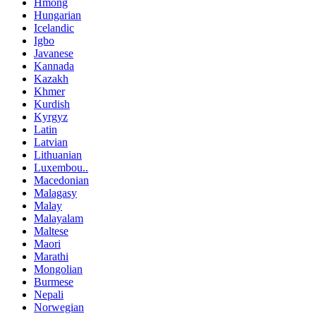
Hmong
Hungarian
Icelandic
Igbo
Javanese
Kannada
Kazakh
Khmer
Kurdish
Kyrgyz
Latin
Latvian
Lithuanian
Luxembou..
Macedonian
Malagasy
Malay
Malayalam
Maltese
Maori
Marathi
Mongolian
Burmese
Nepali
Norwegian