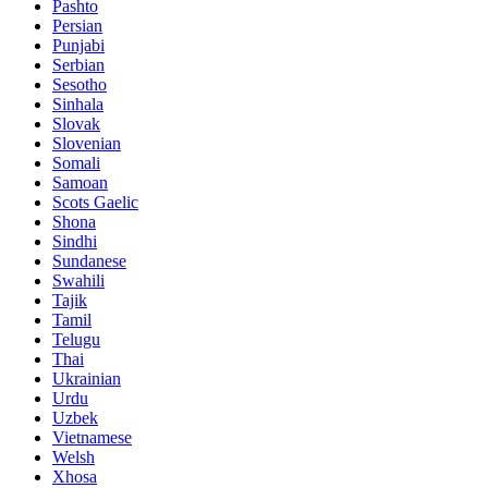
Pashto
Persian
Punjabi
Serbian
Sesotho
Sinhala
Slovak
Slovenian
Somali
Samoan
Scots Gaelic
Shona
Sindhi
Sundanese
Swahili
Tajik
Tamil
Telugu
Thai
Ukrainian
Urdu
Uzbek
Vietnamese
Welsh
Xhosa