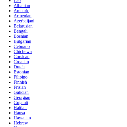
Lao
Albanian
Amharic
Armenian
Azerbaijani
Belarusian
Bengali
Bosnian
Bulgarian
Cebuano
Chichewa
Corsican
Croatian
Dutch
Estonian
Filipino
Finnish
Frisian
Galician
Georgian
Gujarati
Haitian
Hausa
Hawaiian
Hebrew