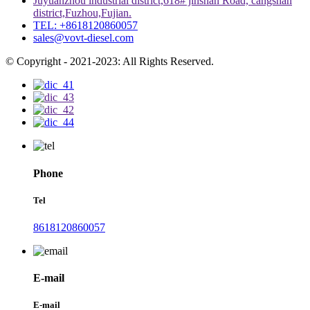
Juyuanzhou industrial district,618# jinshan Road, cangshan
district,Fuzhou,Fujian.
TEL: +8618120860057
sales@vovt-diesel.com
© Copyright - 2021-2023: All Rights Reserved.
Phone
Tel
8618120860057
E-mail
E-mail