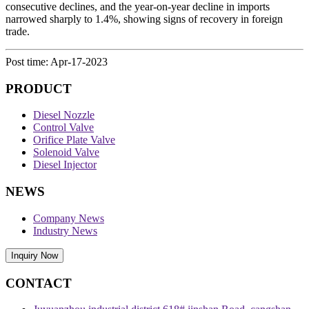
consecutive declines, and the year-on-year decline in imports
narrowed sharply to 1.4%, showing signs of recovery in foreign
trade.
Post time: Apr-17-2023
PRODUCT
Diesel Nozzle
Control Valve
Orifice Plate Valve
Solenoid Valve
Diesel Injector
NEWS
Company News
Industry News
Inquiry Now
CONTACT