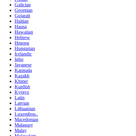
Galician
Georgian
Gujarati
Haitian
Hausa
Hawaiian
Hebrew
Hmong
Hungarian
Icelandic
Igbo
Javanese
Kannada
Kazakh
Khmer
Kurdish
Kyrgyz
Latin
Latvian
Lithuanian
Luxembou..
Macedonian
Malagasy
Malay
Malayalam