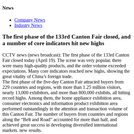
News
Company News
Industry News
The first phase of the 133rd Canton Fair closed, and
a number of core indicators hit new highs
CCTV news (news broadcast): The first phase of the 133rd Canton
Fair closed today (April 19). The scene was very popular, there
were many high-quality products, and the order volume exceeded
expectations. Many core indicators reached new highs, showing the
great vitality of China’s foreign trade.
The first phase of the five-day Canton Fair attracted buyers from
229 countries and regions, with more than 1.25 million visitors,
nearly 13,000 exhibitors, and more than 800,000 exhibits, all hitting
record highs. Among them, the home appliance exhibition area,
consumer electronics and information product exhibition area
performed outstandingly in the attention and transaction volume of
this Canton Fair. The number of buyers from countries and regions
along the “Belt and Road” accounted for more than half, and
achieved great success in developing diversified international
markets. new results.