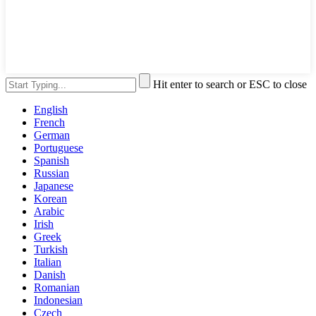
Hit enter to search or ESC to close
English
French
German
Portuguese
Spanish
Russian
Japanese
Korean
Arabic
Irish
Greek
Turkish
Italian
Danish
Romanian
Indonesian
Czech