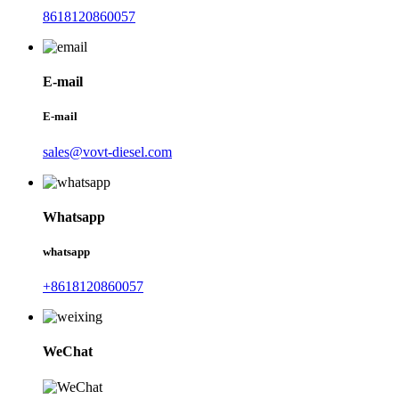
8618120860057
E-mail
E-mail
sales@vovt-diesel.com
Whatsapp
whatsapp
+8618120860057
WeChat