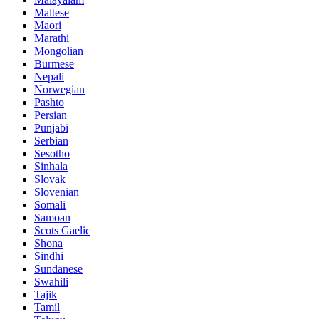
Maltese
Maori
Marathi
Mongolian
Burmese
Nepali
Norwegian
Pashto
Persian
Punjabi
Serbian
Sesotho
Sinhala
Slovak
Slovenian
Somali
Samoan
Scots Gaelic
Shona
Sindhi
Sundanese
Swahili
Tajik
Tamil