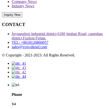
Company News
Industry News
Inquiry Now
CONTACT
Juyuanzhou industrial district,618# jinshan Road, cangshan
district,Fuzhou,Fujian.
TEL: +8618120860057
sales@vovt-diesel.com
© Copyright - 2021-2023: All Rights Reserved.
Phone
Tel