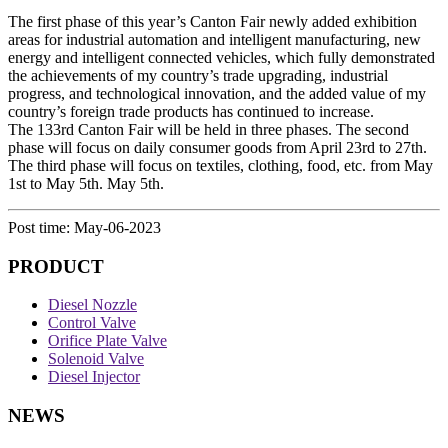
The first phase of this year’s Canton Fair newly added exhibition
areas for industrial automation and intelligent manufacturing, new
energy and intelligent connected vehicles, which fully demonstrated
the achievements of my country’s trade upgrading, industrial
progress, and technological innovation, and the added value of my
country’s foreign trade products has continued to increase.
The 133rd Canton Fair will be held in three phases. The second
phase will focus on daily consumer goods from April 23rd to 27th.
The third phase will focus on textiles, clothing, food, etc. from May
1st to May 5th. May 5th.
Post time: May-06-2023
PRODUCT
Diesel Nozzle
Control Valve
Orifice Plate Valve
Solenoid Valve
Diesel Injector
NEWS