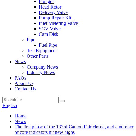
Plunger
Head Rotor
Delivery Valve
Pump Repair Kit
Inlet Metering Valve
SCV Valve
Cam Disk
Pipe
Fuel Pipe
Test Equipment
Other Parts
News
Company News
Industry News
FAQs
About Us
Contact Us
English
Home
News
The first phase of the 133rd Canton Fair closed, and a number
of core indicators hit new highs