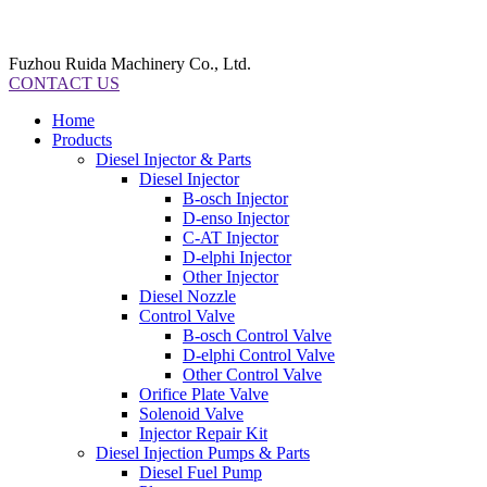
Fuzhou Ruida Machinery Co., Ltd.
CONTACT US
Home
Products
Diesel Injector & Parts
Diesel Injector
B-osch Injector
D-enso Injector
C-AT Injector
D-elphi Injector
Other Injector
Diesel Nozzle
Control Valve
B-osch Control Valve
D-elphi Control Valve
Other Control Valve
Orifice Plate Valve
Solenoid Valve
Injector Repair Kit
Diesel Injection Pumps & Parts
Diesel Fuel Pump