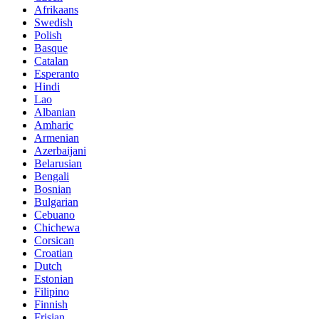
Afrikaans
Swedish
Polish
Basque
Catalan
Esperanto
Hindi
Lao
Albanian
Amharic
Armenian
Azerbaijani
Belarusian
Bengali
Bosnian
Bulgarian
Cebuano
Chichewa
Corsican
Croatian
Dutch
Estonian
Filipino
Finnish
Frisian