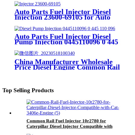
Piezo injector 5WS40539 Spare
Part
Auto Parts Fuel Injector Diesel
Injection 23600-69105 for Auto
Fuel Common Rail Nozzle
Injector
Auto Parts Fuel Injector Diesel
Pump Injection 0445110096 0 445
110 096 for Bosch Auto Fuel
Common Rail Nozzle Injector
China Manufacturer Wholesale
Price Diesel Engine Common Rail
Fuel
Injector/Pump/Nozzle/Valves/Plungers
Spare parts
Top Selling Products
Common Rail Fuel Injector 10r2780 for
Caterpillar Diesel Injector Compatible with
Cat 3406e Engine