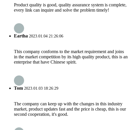
Product quality is good, quality assurance system is complete,
every link can inquire and solve the problem timely!
Eartha
2023.01.04 21:26:06
This company conforms to the market requirement and joins
in the market competition by its high quality product, this is an
enterprise that have Chinese spirit.
Tom
2023.01.03 18:26:29
The company can keep up with the changes in this industry
market, product updates fast and the price is cheap, this is our
second cooperation, it's good.