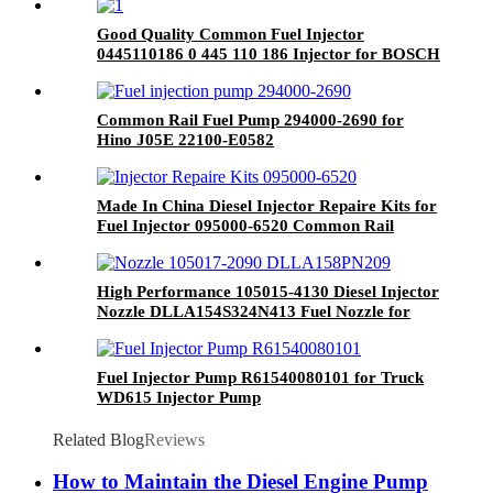
Good Quality Common Fuel Injector
0445110186 0 445 110 186 Injector for BOSCH
System Engine Parts
Common Rail Fuel Pump 294000-2690 for
Hino J05E 22100-E0582
Made In China Diesel Injector Repaire Kits for
Fuel Injector 095000-6520 Common Rail
Repaire Kits for Auto Spare Parts
High Performance 105015-4130 Diesel Injector
Nozzle DLLA154S324N413 Fuel Nozzle for
ISUZU 6BD1/6BB1/EX200-2 Diesel Engine
Fuel Injector Pump R61540080101 for Truck
WD615 Injector Pump
Related Blog
Reviews
How to Maintain the Diesel Engine Pump