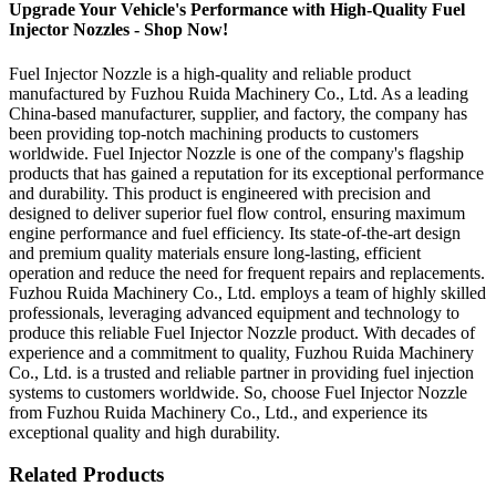
Upgrade Your Vehicle's Performance with High-Quality Fuel
Injector Nozzles - Shop Now!
Fuel Injector Nozzle is a high-quality and reliable product
manufactured by Fuzhou Ruida Machinery Co., Ltd. As a leading
China-based manufacturer, supplier, and factory, the company has
been providing top-notch machining products to customers
worldwide. Fuel Injector Nozzle is one of the company's flagship
products that has gained a reputation for its exceptional performance
and durability. This product is engineered with precision and
designed to deliver superior fuel flow control, ensuring maximum
engine performance and fuel efficiency. Its state-of-the-art design
and premium quality materials ensure long-lasting, efficient
operation and reduce the need for frequent repairs and replacements.
Fuzhou Ruida Machinery Co., Ltd. employs a team of highly skilled
professionals, leveraging advanced equipment and technology to
produce this reliable Fuel Injector Nozzle product. With decades of
experience and a commitment to quality, Fuzhou Ruida Machinery
Co., Ltd. is a trusted and reliable partner in providing fuel injection
systems to customers worldwide. So, choose Fuel Injector Nozzle
from Fuzhou Ruida Machinery Co., Ltd., and experience its
exceptional quality and high durability.
Related Products