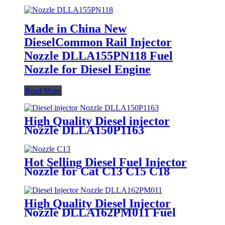
Made in China New
DieselCommon Rail Injector
Nozzle DLLA155PN118 Fuel
Nozzle for Diesel Engine
Read More
High Quality Diesel injector
Nozzle DLLA150P1163
0433171740 Fuel Nozzle Spare
Part
Hot Selling Diesel Fuel Injector
Nozzle for Cat C13 C15 C18
Nozzle with Rear Seat Top
Configuration Auto Parts and
Accessories
High Quality Diesel Injector
Nozzle DLLA162PM011 Fuel
Injector Nozzle For Siemens