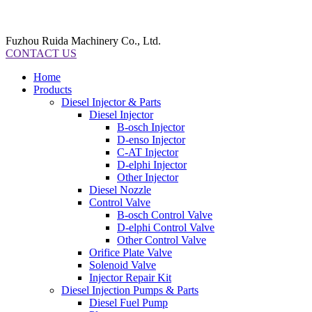
Fuzhou Ruida Machinery Co., Ltd.
CONTACT US
Home
Products
Diesel Injector & Parts
Diesel Injector
B-osch Injector
D-enso Injector
C-AT Injector
D-elphi Injector
Other Injector
Diesel Nozzle
Control Valve
B-osch Control Valve
D-elphi Control Valve
Other Control Valve
Orifice Plate Valve
Solenoid Valve
Injector Repair Kit
Diesel Injection Pumps & Parts
Diesel Fuel Pump