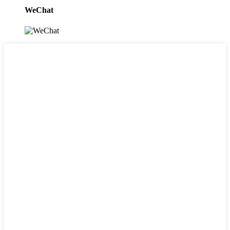
WeChat