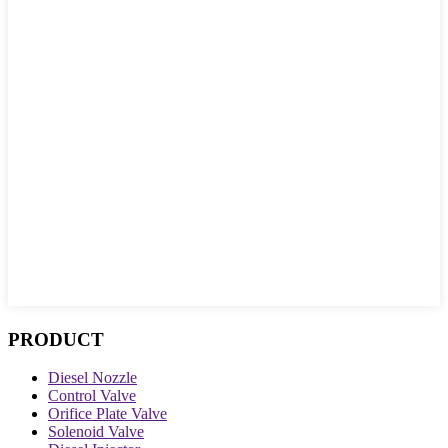
PRODUCT
Diesel Nozzle
Control Valve
Orifice Plate Valve
Solenoid Valve