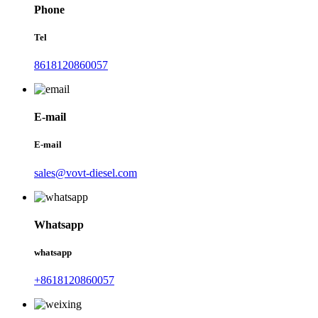
Phone
Tel
8618120860057
E-mail
E-mail
sales@vovt-diesel.com
Whatsapp
whatsapp
+8618120860057