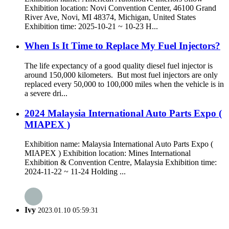
Exhibition location: Novi Convention Center, 46100 Grand
River Ave, Novi, MI 48374, Michigan, United States
Exhibition time: 2025-10-21 ~ 10-23 H...
When Is It Time to Replace My Fuel Injectors?
The life expectancy of a good quality diesel fuel injector is
around 150,000 kilometers. But most fuel injectors are only
replaced every 50,000 to 100,000 miles when the vehicle is in
a severe dri...
2024 Malaysia International Auto Parts Expo (
MIAPEX )
Exhibition name: Malaysia International Auto Parts Expo (
MIAPEX ) Exhibition location: Mines International
Exhibition & Convention Centre, Malaysia Exhibition time:
2024-11-22 ~ 11-24 Holding ...
Ivy
2023.01.10 05:59:31