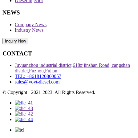
Diesel Injector
NEWS
Company News
Industry News
Inquiry Now
CONTACT
Juyuanzhou industrial district,618# jinshan Road, cangshan
district,Fuzhou,Fujian.
TEL: +8618120860057
sales@vovt-diesel.com
© Copyright - 2021-2023: All Rights Reserved.