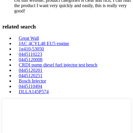
On this website, product categories is clear and rich, I can find
the product I want very quickly and easily, this is really very
good!
related search
Great Wall
JAC 4CYL48 EU5 engine
1g410-53050
0445110223
0445120008
CRDI pump diesel fuel injector test bench
0445120201
0445120251
Bosch Injector
0445110494
DLLA145P574