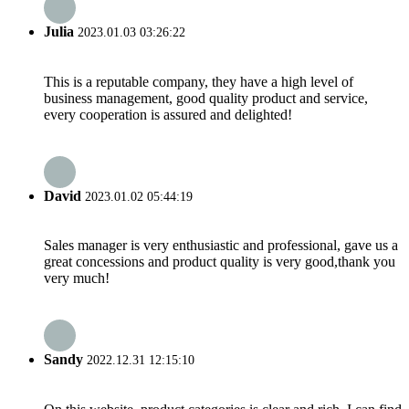
Julia
2023.01.03 03:26:22
This is a reputable company, they have a high level of
business management, good quality product and service,
every cooperation is assured and delighted!
David
2023.01.02 05:44:19
Sales manager is very enthusiastic and professional, gave us a
great concessions and product quality is very good,thank you
very much!
Sandy
2022.12.31 12:15:10