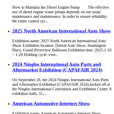
How to Maintain the Diesel Engine Pump The effective
use of diesel engine water pumps depends on our usual
maintenance and maintenance. In order to ensure reliability,
the entire control sys...
2025 North American International Auto Show
Exhibition name: 2025 North American International Auto
Show Exhibition location: Detroit Auto Show, Huntington
Place, Grand Riverview Ballroom Exhibition time: 2025-1-10
~ 1-20 Holding cycle: ever...
2024 Ningbo International Auto Parts and
Aftermarket Exhibition (CAPAFAIR 2024)
On September 26, the 2024 Ningbo International Auto Parts
and Aftermarket Exhibition (CAPAFAIR 2024) kicked off at
the Ningbo International Convention and Exhibition Center. 8
exhibition halls, 51,...
American Automotive Interiors Show
Exhibition name: American Automotive Interiors Show