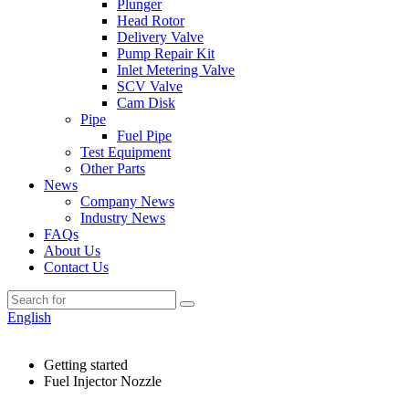
Plunger
Head Rotor
Delivery Valve
Pump Repair Kit
Inlet Metering Valve
SCV Valve
Cam Disk
Pipe
Fuel Pipe
Test Equipment
Other Parts
News
Company News
Industry News
FAQs
About Us
Contact Us
English
Getting started
Fuel Injector Nozzle