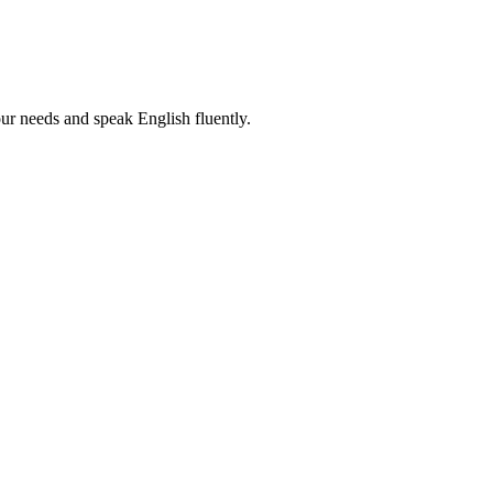
r needs and speak English fluently.