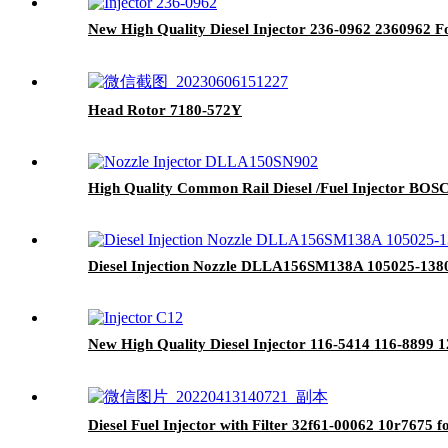
New High Quality Diesel Injector 236-0962 2360962 
Head Rotor 7180-572Y
High Quality Common Rail Diesel /Fuel Injector BO
Diesel Injection Nozzle DLLA156SM138A 105025-1380 f
New High Quality Diesel Injector 116-5414 116-8899
Diesel Fuel Injector with Filter 32f61-00062 10r7675 