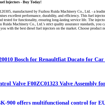
el Injectors - Buy Today!
5120305, manufactured by Fuzhou Ruida Machinery Co., Ltd. - a leading 
ises excellent performance, durability, and efficiency. This fuel injec
tested for functionality, ensuring long-lasting service life. The injector 
 Ruida Machinery Co., Ltd.'s strict quality assurance standards, you can
de you with the best diesel fuel injectors on the market. Choose produ
20010 Bosch for Renaultfiat Ducato for Car
ntrol Valve F00ZC01323 Valve Assembly for
K-900 offers multifunctional control for E