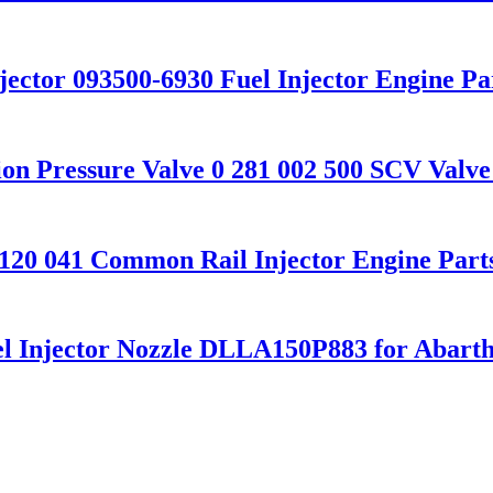
njector 093500-6930 Fuel Injector Engine Pa
ion Pressure Valve 0 281 002 500 SCV Valve
5 120 041 Common Rail Injector Engine Par
el Injector Nozzle DLLA150P883 for Abart