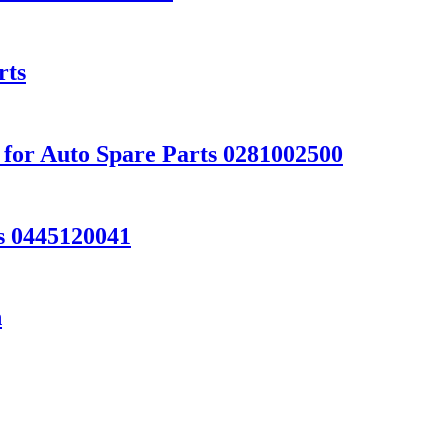
rts
 for Auto Spare Parts 0281002500
ts 0445120041
h