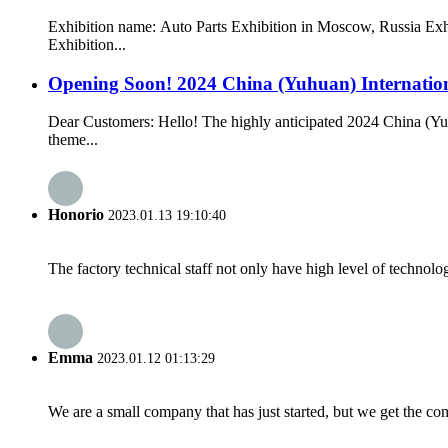
Exhibition name: Auto Parts Exhibition in Moscow, Russia Exh
Exhibition...
Opening Soon! 2024 China (Yuhuan) Internationa
Dear Customers: Hello! The highly anticipated 2024 China (Yuh
theme...
Honorio
2023.01.13 19:10:40
The factory technical staff not only have high level of technolog
Emma
2023.01.12 01:13:29
We are a small company that has just started, but we get the co