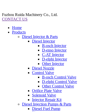
Fuzhou Ruida Machinery Co., Ltd.
CONTACT US
Home
Products
Diesel Injector & Parts
Diesel Injector
B-osch Injector
D-enso Injector
C-AT Injector
D-elphi Injector
Other Injector
Diesel Nozzle
Control Valve
B-osch Control Valve
D-elphi Control Valve
Other Control Valve
Orifice Plate Valve
Solenoid Valve
Injector Repair Kit
Diesel Injection Pumps & Parts
Diesel Fuel Pump