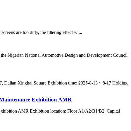
 screens are too dirty, the filtering effect wi...
 of the Nigerian National Automotive Design and Development Council
 F, Dalian Xinghai Square Exhibition time: 2025-8-13 ~ 8-17 Holding
y Maintenance Exhibition AMR
Exhibition AMR Exhibition location: Floor A1/A2/B1/B2, Capital