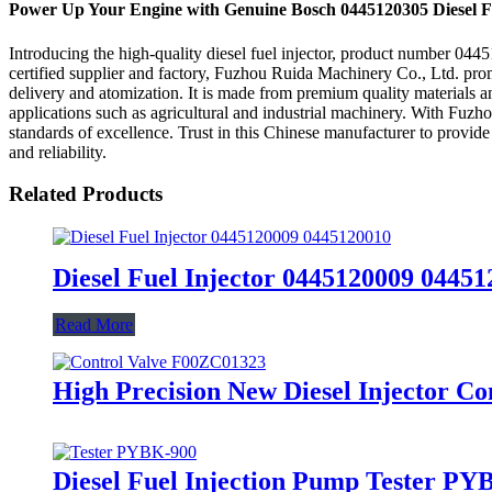
Power Up Your Engine with Genuine Bosch 0445120305 Diesel Fu
Introducing the high-quality diesel fuel injector, product number 044
certified supplier and factory, Fuzhou Ruida Machinery Co., Ltd. prom
delivery and atomization. It is made from premium quality materials and 
applications such as agricultural and industrial machinery. With Fuzhou
standards of excellence. Trust in this Chinese manufacturer to provi
and reliability.
Related Products
Diesel Fuel Injector 0445120009 04451
Read More
High Precision New Diesel Injector Co
Diesel Fuel Injection Pump Tester PYB