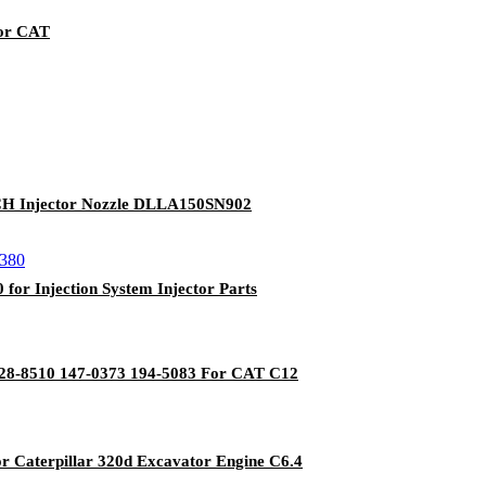
For CAT
SCH Injector Nozzle DLLA150SN902
or Injection System Injector Parts
 128-8510 147-0373 194-5083 For CAT C12
for Caterpillar 320d Excavator Engine C6.4