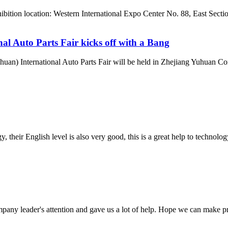
ibition location: Western International Expo Center No. 88, East Sec
l Auto Parts Fair kicks off with a Bang
uan) International Auto Parts Fair will be held in Zhejiang Yuhuan Co
y, their English level is also very good, this is a great help to techno
mpany leader's attention and gave us a lot of help. Hope we can make p