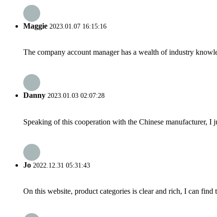
Maggie
2023.01.07 16:15:16
The company account manager has a wealth of industry knowled
Danny
2023.01.03 02:07:28
Speaking of this cooperation with the Chinese manufacturer, I j
Jo
2022.12.31 05:31:43
On this website, product categories is clear and rich, I can find 