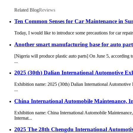
Related Blog
Reviews
Ten Common Senses for Car Maintenance in S
Today, I would like to introduce some precautions for car repairs. If 
Another smart manufacturing base for auto parts
[Nigeria will produce plastic auto parts] On June 5, accordin
...
2025 (30th) Dalian International Automotive Exh
Exhibition name: 2025 (30th) Dalian International Automotive 
...
China International Automobile Maintenance, I
Exhibition name: China International Automobile Maintenance
Internat...
2025 The 28th Chengdu International Automotiv