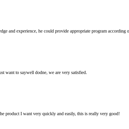
ge and experience, he could provide appropriate program according ou
ust want to saywell dodne, we are very satisfied.
the product I want very quickly and easily, this is really very good!