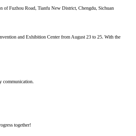
tion of Fuzhou Road, Tianfu New District, Chengdu, Sichuan
nvention and Exhibition Center from August 23 to 25. With the
logy communication.
rogress together!