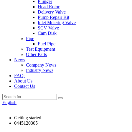
Plunger
Head Rotor
Delivery Valve
Pump Repair Kit
Inlet Metering Valve
SCV Valve
Cam Disk
Pipe
Fuel Pipe
Test Equipment
Other Parts
News
Company News
Industry News
FAQs
About Us
Contact Us
English
Getting started
0445120305