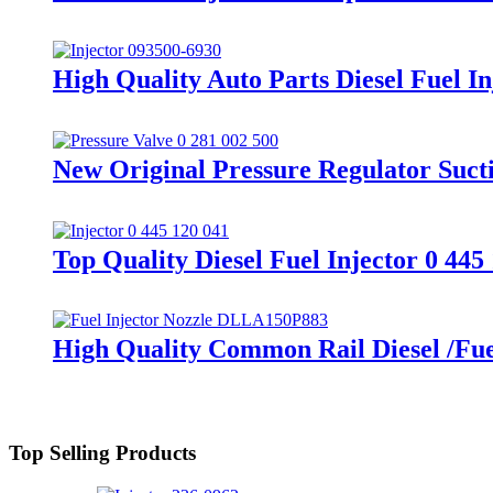
High Quality Auto Parts Diesel Fuel I
New Original Pressure Regulator Suct
Top Quality Diesel Fuel Injector 0 44
High Quality Common Rail Diesel /Fu
Top Selling Products