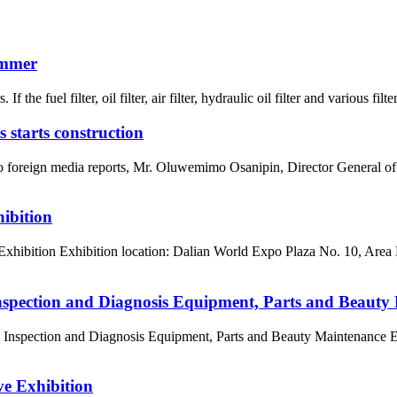
ummer
the fuel filter, oil filter, air filter, hydraulic oil filter and various filter
 starts construction
g to foreign media reports, Mr. Oluwemimo Osanipin, Director General
ibition
Exhibition Exhibition location: Dalian World Expo Plaza No. 10, Area
nspection and Diagnosis Equipment, Parts and Beaut
, Inspection and Diagnosis Equipment, Parts and Beauty Maintenance 
e Exhibition