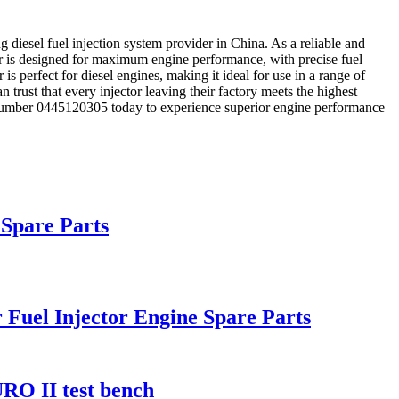
diesel fuel injection system provider in China. As a reliable and
tor is designed for maximum engine performance, with precise fuel
is perfect for diesel engines, making it ideal for use in a range of
 trust that every injector leaving their factory meets the highest
ct number 0445120305 today to experience superior engine performance
 Spare Parts
 Fuel Injector Engine Spare Parts
URO II test bench