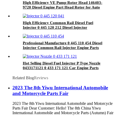
High Efficiency VE Pump Rotor Head 146403-
9720 Diesel Engine Part Head Rotor for Auto
Spare Parts
High Efficiency Common Rail Diesel Fuel
Injector 0 445 120 212 Diesel Injector
0445120212 Spare Part
Professional Manufacture 0 445 110 454 Diesel
Injector Common Rail Injector Engine Parts
Vehicle Parts 0445110454
Hot Selling Diesel Fuel Injector P Type Nozzle
0433171121 0 433 171 121 Car Engine Parts
Related Blog
Reviews
2023 The 8th Yiwu International Automobile
and Motorcycle Parts Fair
2023 The 8th Yiwu International Automobile and Motorcycle
Parts Fair Dear Customer: Hello! The 8th China Yiwu
International Automobile and Motorcycle Parts (Autumn) Fair