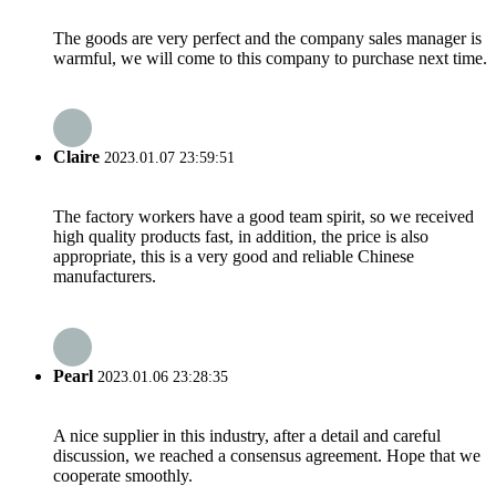
The goods are very perfect and the company sales manager is
warmful, we will come to this company to purchase next time.
Claire
2023.01.07 23:59:51
The factory workers have a good team spirit, so we received
high quality products fast, in addition, the price is also
appropriate, this is a very good and reliable Chinese
manufacturers.
Pearl
2023.01.06 23:28:35
A nice supplier in this industry, after a detail and careful
discussion, we reached a consensus agreement. Hope that we
cooperate smoothly.