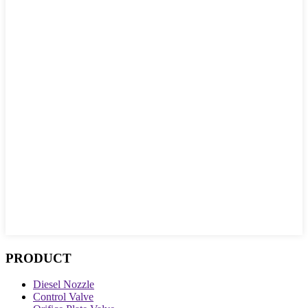
PRODUCT
Diesel Nozzle
Control Valve