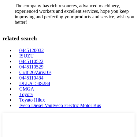
The company has rich resources, advanced machinery,
experienced workers and excellent services, hope you keep
improving and perfecting your products and service, wish you
better!
related search
0445120032
ISUZU
0445110522
0445110529
Cr/Ifl26/Ziris10s
0445110484
DLLA154S284
CMGA
Toyota
Toyato Hilux
Iveco Diesel VanIveco Electric Motor Bus