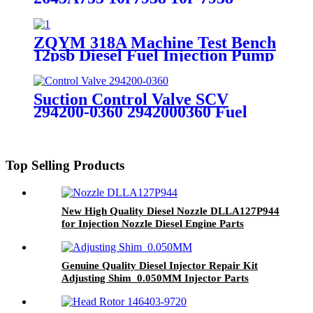
Compatible with Cat 953D 924h
Ap600d Cp56 CS64
ZQYM 318A Machine Test Bench
12psb Diesel Fuel Injection Pump
Calibration Machine
Suction Control Valve SCV
294200-0360 2942000360 Fuel
Pressure Suction Control Valve
Spare Part
Top Selling Products
New High Quality Diesel Nozzle DLLA127P944
for Injection Nozzle Diesel Engine Parts
Genuine Quality Diesel Injector Repair Kit
Adjusting Shim 0.050MM Injector Parts
Engine Parts Auto Parts