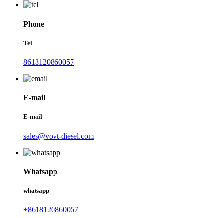
Phone
Tel
8618120860057
E-mail
E-mail
sales@vovt-diesel.com
Whatsapp
whatsapp
+8618120860057