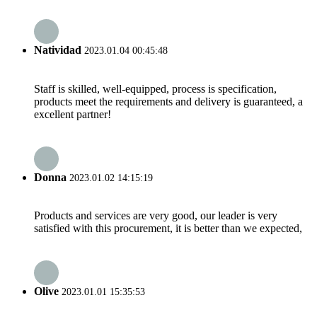
Natividad
2023.01.04 00:45:48
Staff is skilled, well-equipped, process is specification,
products meet the requirements and delivery is guaranteed, a
excellent partner!
Donna
2023.01.02 14:15:19
Products and services are very good, our leader is very
satisfied with this procurement, it is better than we expected,
Olive
2023.01.01 15:35:53