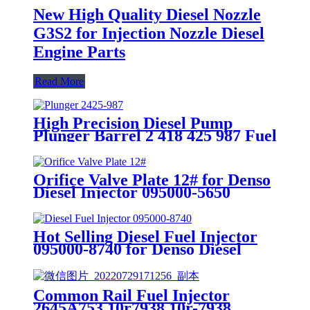
New High Quality Diesel Nozzle
G3S2 for Injection Nozzle Diesel
Engine Parts
Read More
High Precision Diesel Pump
Plunger Barrel 2 418 425 987 Fuel
Plunger Element Plunger Engine
Parts 2418425987
Orifice Valve Plate 12# for Denso
Diesel Injector 095000-5650
095000-5655 095000-6521
Hot Selling Diesel Fuel Injector
095000-8740 for Denso Diesel
Injector Engine Spare Parts for
Toyota Hilux
Common Rail Fuel Injector
2645A753 10r7938 10r-7938