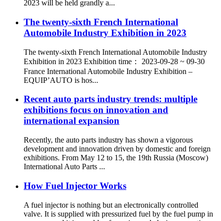
2023 will be held grandly a...
The twenty-sixth French International
Automobile Industry Exhibition in 2023
The twenty-sixth French International Automobile Industry
Exhibition in 2023 Exhibition time： 2023-09-28 ~ 09-30
France International Automobile Industry Exhibition –
EQUIP’AUTO is hos...
Recent auto parts industry trends: multiple
exhibitions focus on innovation and
international expansion​
Recently, the auto parts industry has shown a vigorous
development and innovation driven by domestic and foreign
exhibitions. ​ From May 12 to 15, the 19th Russia (Moscow)
International Auto Parts ...
How Fuel Injector Works
A fuel injector is nothing but an electronically controlled
valve. It is supplied with pressurized fuel by the fuel pump in