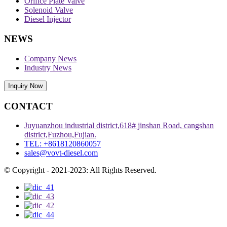
Orifice Plate Valve
Solenoid Valve
Diesel Injector
NEWS
Company News
Industry News
Inquiry Now
CONTACT
Juyuanzhou industrial district,618# jinshan Road, cangshan
district,Fuzhou,Fujian.
TEL: +8618120860057
sales@vovt-diesel.com
© Copyright - 2021-2023: All Rights Reserved.