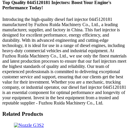
Top Quality 0445120181 Injectors: Boost Your Engine's
Performance Today!
Introducing the high-quality diesel fuel injector 0445120181
manufactured by Fuzhou Ruida Machinery Co., Ltd., a leading
manufacturer, supplier, and factory in China. This fuel injector is
designed for excellent performance, energy efficiency, and
durability. With its advanced engineering and cutting-edge
technology, it is ideal for use in a range of diesel engines, including
heavy-duty commercial vehicles and industrial equipment. At
Fuzhou Ruida Machinery Co., Ltd., we use only the finest materials
and latest production processes to ensure that our fuel injectors meet
the highest standards of quality and reliability. Our team of
experienced professionals is committed to delivering exceptional
customer service and support, ensuring that our clients get the best
value for their investment. Whether you are a mechanic, trucking
company, or industrial operator, our diesel fuel injector 0445120181
is an essential component for optimal performance and longevity of
your equipment. Invest in the best equipment from a trusted and
reputable supplier - Fuzhou Ruida Machinery Co., Ltd.
Related Products