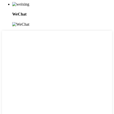
WeChat