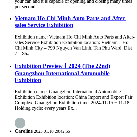
your car, and it is capable of opening and closing many times
per second....
Vietnam Ho Chi Minh Auto Parts and After-
sales Service Exhibition
Exhibition name: Vietnam Ho Chi Minh Auto Parts and After-
sales Service Exhibition Exhibition location: Vietnam – Ho
Chi Minh City – 799 Nguyen Van Linh, Tan Phu Ward, Dist
7 – Sa...
Exhibition Preview丨2024 (The 22nd)
Guangzhou International Automobile
Exhibition
Exhibition name: Guangzhou International Automobile
Exhibition Exhibition location: China Import and Export Fair
Complex, Guangzhou Exhibition time: 2024-11-15 ~ 11-18
Holding cycle: every years Ex...
Caroline
2023.01.10 20:42:55