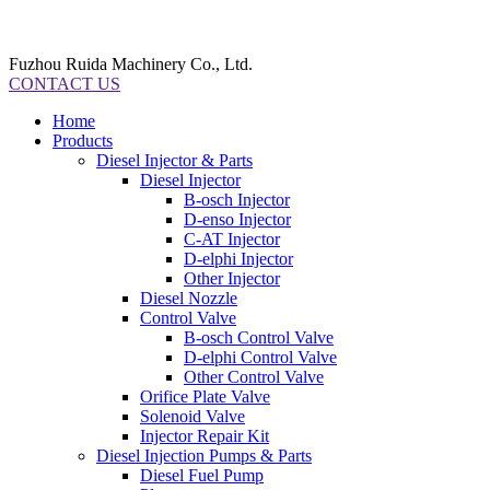
Fuzhou Ruida Machinery Co., Ltd.
CONTACT US
Home
Products
Diesel Injector & Parts
Diesel Injector
B-osch Injector
D-enso Injector
C-AT Injector
D-elphi Injector
Other Injector
Diesel Nozzle
Control Valve
B-osch Control Valve
D-elphi Control Valve
Other Control Valve
Orifice Plate Valve
Solenoid Valve
Injector Repair Kit
Diesel Injection Pumps & Parts
Diesel Fuel Pump