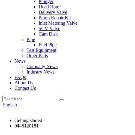
Plunger
Head Rotor
Delivery Valve
Pump Repair Kit
Inlet Metering Valve
SCV Valve
Cam Disk
Pipe
Fuel Pipe
Test Equipment
Other Parts
News
Company News
Industry News
FAQs
About Us
Contact Us
English
Getting started
0445120181