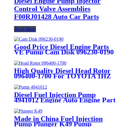
Diesel Engine Pump Injector
Control Valve Assemblies
F00RJ01428 Auto Car Parts
Read More
Good Price Diesel Engine Parts
VE Pump Cam Disk 096230-0190
Cam Plate
High Quality Diesel Head Rotor
096400-1700 For TOYOTA 1HZ
VE Pump Parts Rotor Head
Spare Part
Diesel Fuel Injection Pump
4941012 Engine Auto Engine Part
Made in China Fuel Injection
Pump Plunger K49 Pump
Elements Engine Accessories