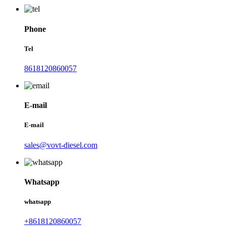
Phone
Tel
8618120860057
E-mail
E-mail
sales@vovt-diesel.com
Whatsapp
whatsapp
+8618120860057