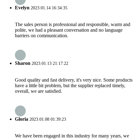
Evelyn
2023.01.14 16:34:35
The sales person is professional and responsible, warm and
polite, we had a pleasant conversation and no language
barriers on communication.
Sharon
2023.01.13 21:17:22
Good quality and fast delivery, it's very nice. Some products
have a little bit problem, but the supplier replaced timely,
overall, we are satisfied.
Gloria
2023.01.08 01:39:23
We have been engaged in this industry for many years, we