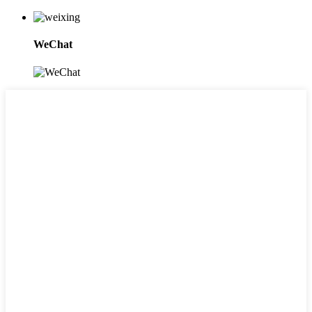
WeChat