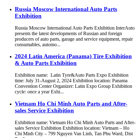
Russia Moscow International Auto Parts
Exhibition
Russia Moscow International Auto Parts Exhibition InterAuto
presents the latest developments of Russian and foreign
producers of auto parts, garage and service equipment, repair
consumables, automo...
2024 Latin America (Panama) Tire Exhibition
& Auto Parts Exhibition
Exhibition name: Latin Tyre&Auto Parts Expo Exhibition
time: July 31-August 2, 2024 Exhibition location: Panama
Convention Center Organizer: Latin Expo Group Exhibition
cycle: once a year Exhi...
Vietnam Ho Chi Minh Auto Parts and After-
sales Service Exhibition
Exhibition name: Vietnam Ho Chi Minh Auto Parts and After-
sales Service Exhibition Exhibition location: Vietnam – Ho
Chi Minh City – 799 Nguyen Van Linh, Tan Phu Ward, Dist