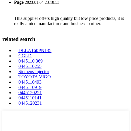
Page
2023.01.04 23:10:53
This supplier offers high quality but low price products, it is
really a nice manufacturer and business partner.
related search
DLLA160PN135
CGLD
0445110 369
0445110255
Siemens Injector
TOYOTA VIGO
0445110493
0445110919
0445120251
0445110141
0445120231