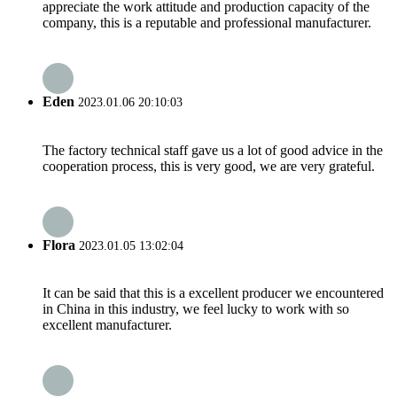
appreciate the work attitude and production capacity of the
company, this is a reputable and professional manufacturer.
Eden
2023.01.06 20:10:03
The factory technical staff gave us a lot of good advice in the
cooperation process, this is very good, we are very grateful.
Flora
2023.01.05 13:02:04
It can be said that this is a excellent producer we encountered
in China in this industry, we feel lucky to work with so
excellent manufacturer.