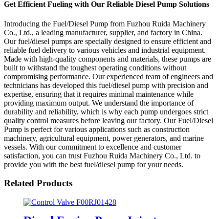
Get Efficient Fueling with Our Reliable Diesel Pump Solutions
Introducing the Fuel/Diesel Pump from Fuzhou Ruida Machinery
Co., Ltd., a leading manufacturer, supplier, and factory in China.
Our fuel/diesel pumps are specially designed to ensure efficient and
reliable fuel delivery to various vehicles and industrial equipment.
Made with high-quality components and materials, these pumps are
built to withstand the toughest operating conditions without
compromising performance. Our experienced team of engineers and
technicians has developed this fuel/diesel pump with precision and
expertise, ensuring that it requires minimal maintenance while
providing maximum output. We understand the importance of
durability and reliability, which is why each pump undergoes strict
quality control measures before leaving our factory. Our Fuel/Diesel
Pump is perfect for various applications such as construction
machinery, agricultural equipment, power generators, and marine
vessels. With our commitment to excellence and customer
satisfaction, you can trust Fuzhou Ruida Machinery Co., Ltd. to
provide you with the best fuel/diesel pump for your needs.
Related Products