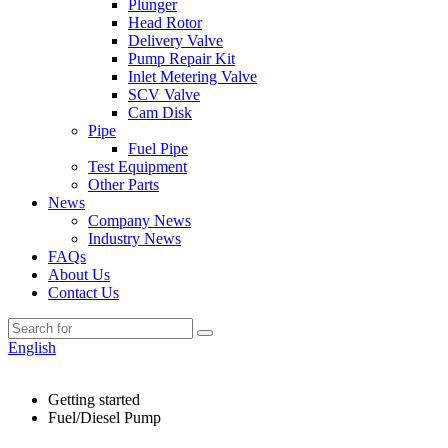
Plunger
Head Rotor
Delivery Valve
Pump Repair Kit
Inlet Metering Valve
SCV Valve
Cam Disk
Pipe
Fuel Pipe
Test Equipment
Other Parts
News
Company News
Industry News
FAQs
About Us
Contact Us
English
Getting started
Fuel/Diesel Pump