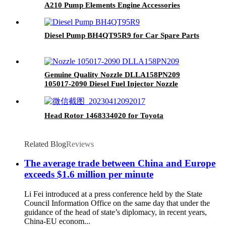
A210 Pump Elements Engine Accessories
Diesel Pump BH4QT95R9 for Car Spare Parts
Genuine Quality Nozzle DLLA158PN209
105017-2090 Diesel Fuel Injector Nozzle
Engine Spare Parts
Head Rotor 1468334020 for Toyota
Related Blog
Reviews
The average trade between China and Europe
exceeds $1.6 million per minute
Li Fei introduced at a press conference held by the State
Council Information Office on the same day that under the
guidance of the head of state’s diplomacy, in recent years,
China-EU econom...