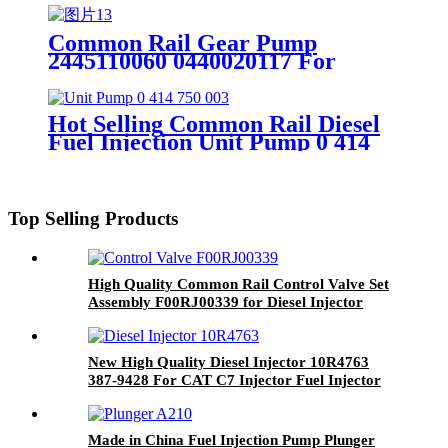
Common Rail Gear Pump
2445110060 0440020117 For
Diesel Engine
Hot Selling Common Rail Diesel
Fuel Injection Unit Pump 0 414
750 003 Engine Parts 0414750003
Top Selling Products
High Quality Common Rail Control Valve Set
Assembly F00RJ00339 for Diesel Injector
0445120007 0445120018 0445120032
0445120079 0445120103
New High Quality Diesel Injector 10R4763
387-9428 For CAT C7 Injector Fuel Injector
Fuel System
Made in China Fuel Injection Pump Plunger