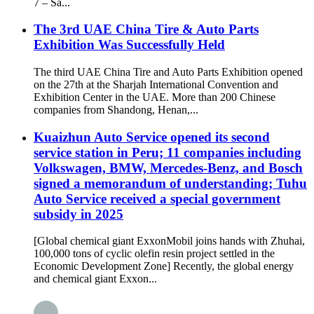
7 – Sa...
The 3rd UAE China Tire & Auto Parts
Exhibition Was Successfully Held
The third UAE China Tire and Auto Parts Exhibition opened
on the 27th at the Sharjah International Convention and
Exhibition Center in the UAE. More than 200 Chinese
companies from Shandong, Henan,...
Kuaizhun Auto Service opened its second
service station in Peru; 11 companies including
Volkswagen, BMW, Mercedes-Benz, and Bosch
signed a memorandum of understanding; Tuhu
Auto Service received a special government
subsidy in 2025
[Global chemical giant ExxonMobil joins hands with Zhuhai,
100,000 tons of cyclic olefin resin project settled in the
Economic Development Zone] Recently, the global energy
and chemical giant Exxon...