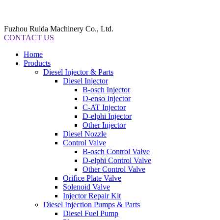
Fuzhou Ruida Machinery Co., Ltd.
CONTACT US
Home
Products
Diesel Injector & Parts
Diesel Injector
B-osch Injector
D-enso Injector
C-AT Injector
D-elphi Injector
Other Injector
Diesel Nozzle
Control Valve
B-osch Control Valve
D-elphi Control Valve
Other Control Valve
Orifice Plate Valve
Solenoid Valve
Injector Repair Kit
Diesel Injection Pumps & Parts
Diesel Fuel Pump