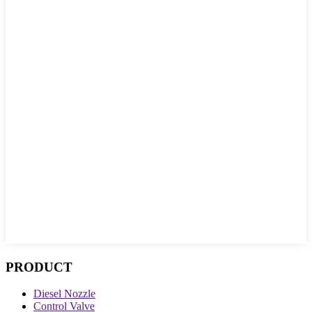
PRODUCT
Diesel Nozzle
Control Valve