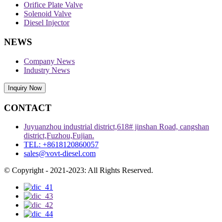
Orifice Plate Valve
Solenoid Valve
Diesel Injector
NEWS
Company News
Industry News
Inquiry Now
CONTACT
Juyuanzhou industrial district,618# jinshan Road, cangshan
district,Fuzhou,Fujian.
TEL: +8618120860057
sales@vovt-diesel.com
© Copyright - 2021-2023: All Rights Reserved.